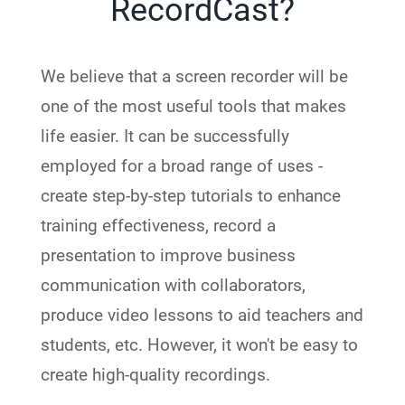
RecordCast?
We believe that a screen recorder will be
one of the most useful tools that makes
life easier. It can be successfully
employed for a broad range of uses -
create step-by-step tutorials to enhance
training effectiveness, record a
presentation to improve business
communication with collaborators,
produce video lessons to aid teachers and
students, etc. However, it won't be easy to
create high-quality recordings.