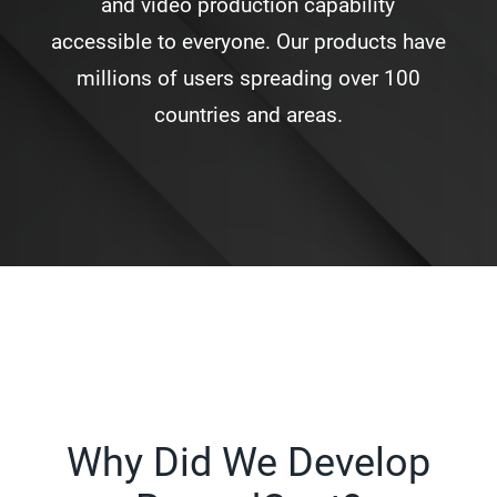
and video production capability
accessible to everyone. Our products have
millions of users spreading over 100
countries and areas.
Why Did We Develop