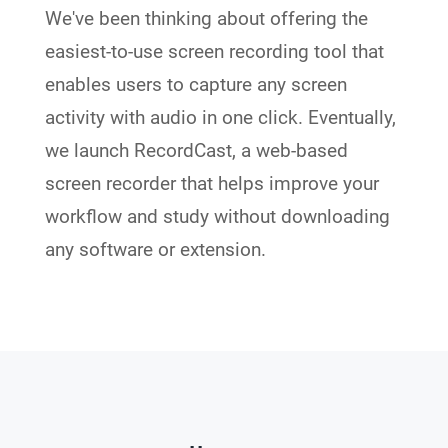
We've been thinking about offering the
easiest-to-use screen recording tool that
enables users to capture any screen
activity with audio in one click. Eventually,
we launch RecordCast, a web-based
screen recorder that helps improve your
workflow and study without downloading
any software or extension.