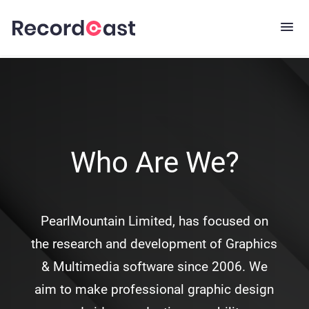
Who Are We?
PearlMountain Limited, has focused on
the research and development of Graphics
& Multimedia software since 2006. We
aim to make professional graphic design