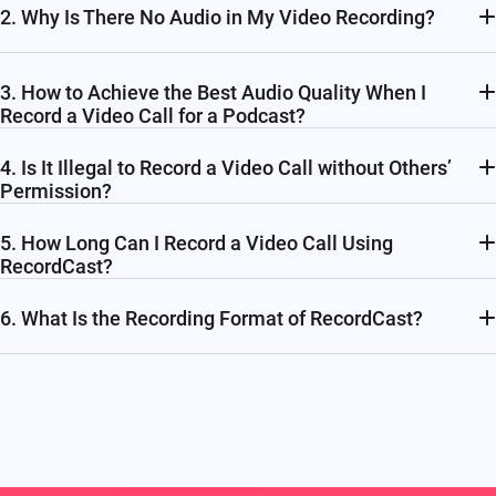
2. Why Is There No Audio in My Video Recording?
3. How to Achieve the Best Audio Quality When I
Record a Video Call for a Podcast?
4. Is It Illegal to Record a Video Call without Others’
Permission?
5. How Long Can I Record a Video Call Using
RecordCast?
6. What Is the Recording Format of RecordCast?