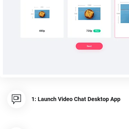
1: Launch Video Chat Desktop App