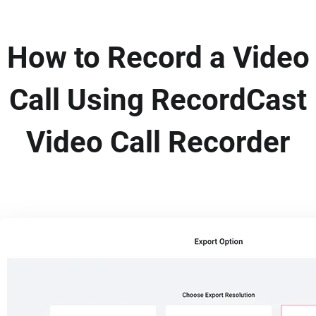
How to Record a Video
Call Using RecordCast
Video Call Recorder