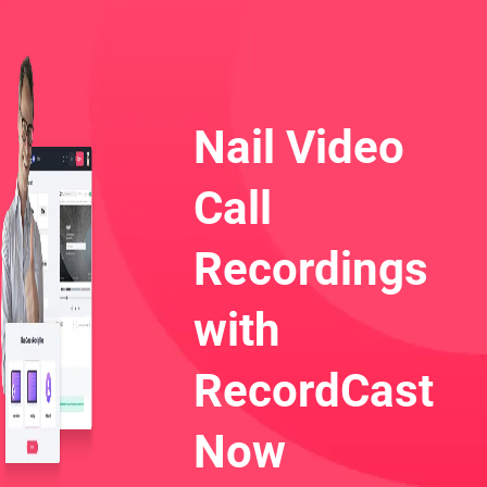
Nail Video
Call
Recordings
with
RecordCast
Now