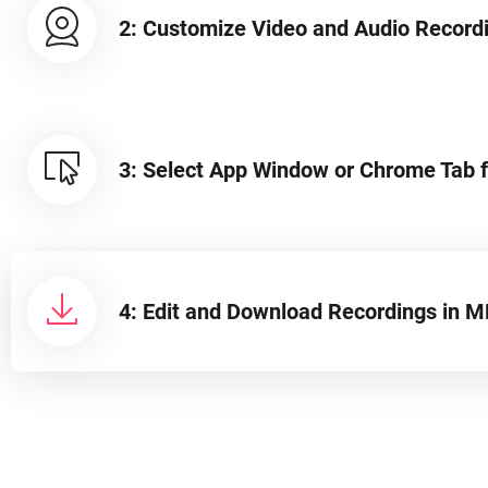
2: Customize Video and Audio Recor
3: Select App Window or Chrome Tab f
4: Edit and Download Recordings in 