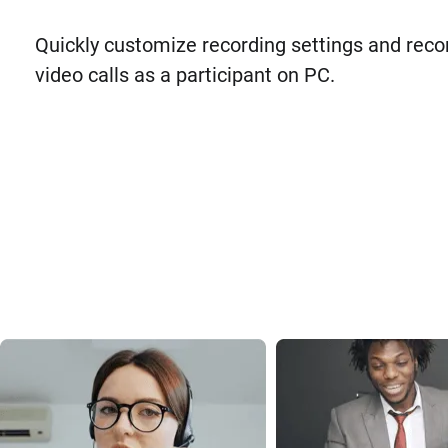
Quickly customize recording settings and reco
video calls as a participant on PC.