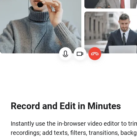
Record and Edit in Minutes
Instantly use the in-browser video editor to tri
recordings; add texts, filters, transitions, back