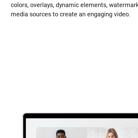
colors, overlays, dynamic elements, watermark
media sources to create an engaging video.