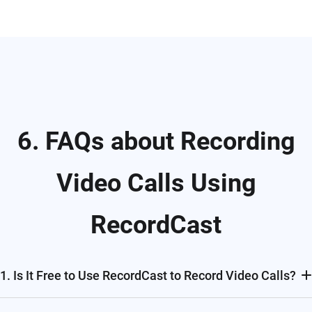
6. FAQs about Recording
Video Calls Using
RecordCast
1. Is It Free to Use RecordCast to Record Video Calls?