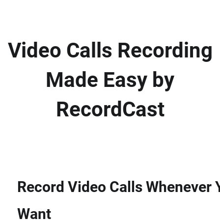
Video Calls Recording
Made Easy by
RecordCast
Record Video Calls Whenever 
Want