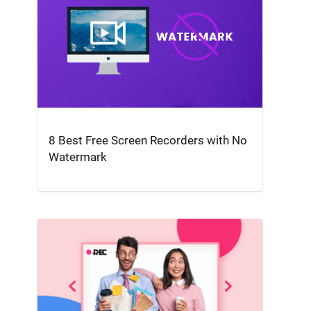
8 Best Free Screen Recorders with No
Watermark