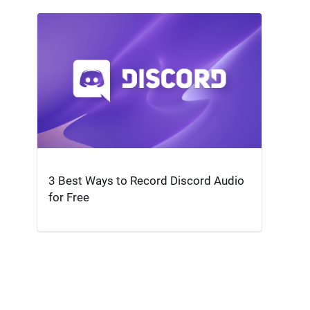
3 Best Ways to Record Discord Audio
for Free