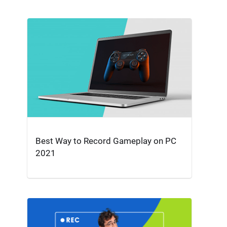
Best Way to Record Gameplay on PC
2021