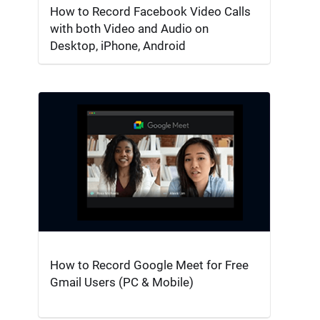
How to Record Facebook Video Calls
with both Video and Audio on
Desktop, iPhone, Android
How to Record Google Meet for Free
Gmail Users (PC & Mobile)