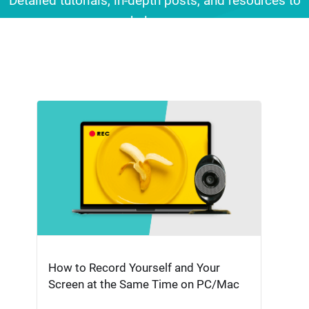
Detailed tutorials, in-depth posts, and resources to
help you
make professional-quality videos effortlessly.
How to Record Yourself and Your
Screen at the Same Time on PC/Mac