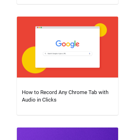
How to Record Any Chrome Tab with
Audio in Clicks