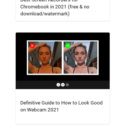
Chromebook in 2021 (free & no
download/watermark)
Definitive Guide to How to Look Good
on Webcam 2021