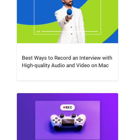
Best Ways to Record an Interview with
High-quality Audio and Video on Mac