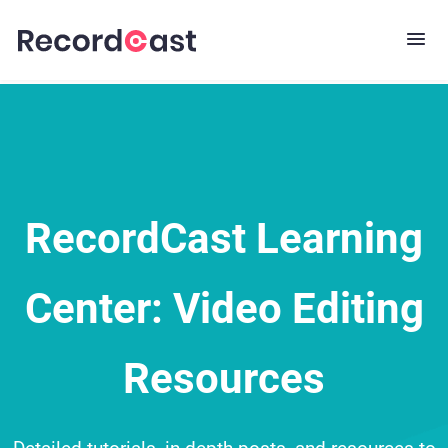
RecordCast Learning
Center: Video Editing
Resources