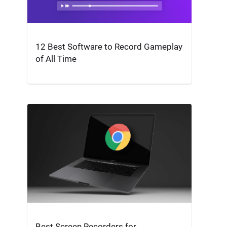
12 Best Software to Record Gameplay
of All Time
Best Screen Recorders for