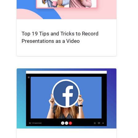
Top 19 Tips and Tricks to Record
Presentations as a Video