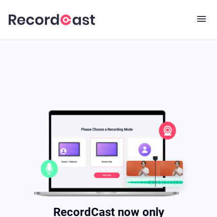
RecordCast now only