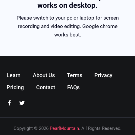
works on desktop.
Please switch to your pc or laptop for screen
recording and video editing. Google chrome
works best.
Learn
About Us
Terms
Privacy
Pricing
Contact
FAQs
Copyright © 2026
PearlMountain
. All Rights Reserved.