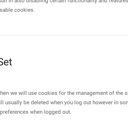
ult in also disabling certain functionality and features 
sable cookies.
Set
 then we will use cookies for the management of the 
ill usually be deleted when you log out however in s
 preferences when logged out.