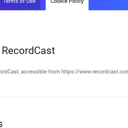
Terms of Use
Cookie Policy
r RecordCast
ecordCast, accessible from https://www.recordcast.co
s