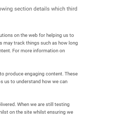
owing section details which third
utions on the web for helping us to
s may track things such as how long
ntent. For more information on
e to produce engaging content. These
lps us to understand how we can
ivered. When we are still testing
lst on the site whilst ensuring we