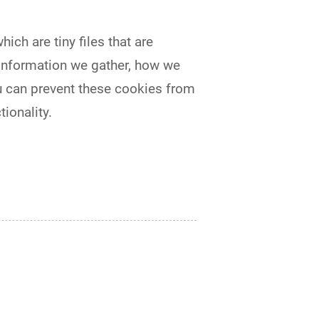
ch are tiny files that are
information we gather, how we
u can prevent these cookies from
ionality.