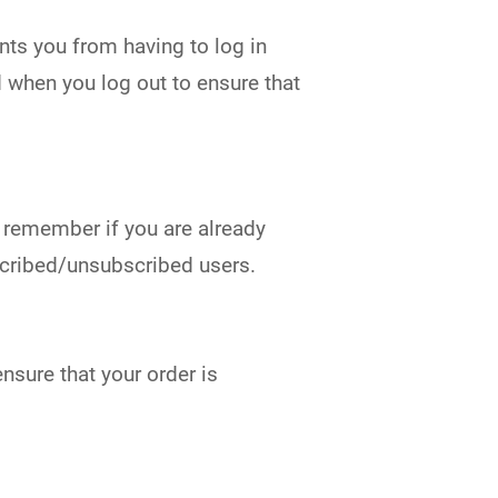
ts you from having to log in
d when you log out to ensure that
o remember if you are already
bscribed/unsubscribed users.
nsure that your order is