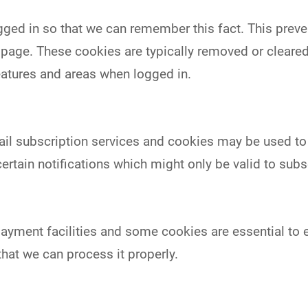
ed in so that we can remember this fact. This preven
w page. These cookies are typically removed or cleare
eatures and areas when logged in.
mail subscription services and cookies may be used t
ertain notifications which might only be valid to su
ayment facilities and some cookies are essential to e
at we can process it properly.