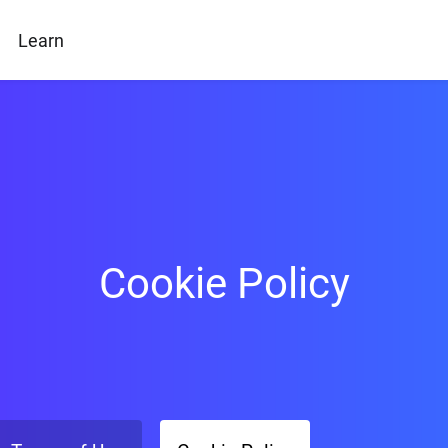
Learn
Cookie Policy