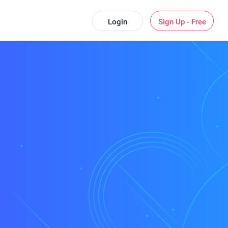
Login
Sign Up - Free