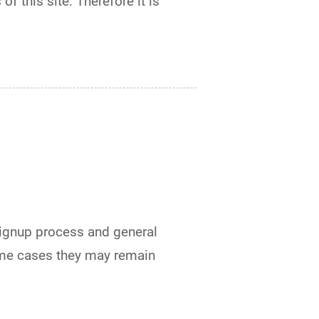
of this site. Therefore it is
signup process and general
ome cases they may remain