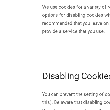
We use cookies for a variety of r
options for disabling cookies wit
recommended that you leave on al
provide a service that you use.
Disabling Cookie
You can prevent the setting of c
this). Be aware that disabling coo