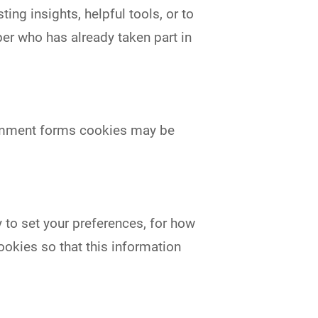
ing insights, helpful tools, or to
r who has already taken part in
comment forms cookies may be
y to set your preferences, for how
ookies so that this information