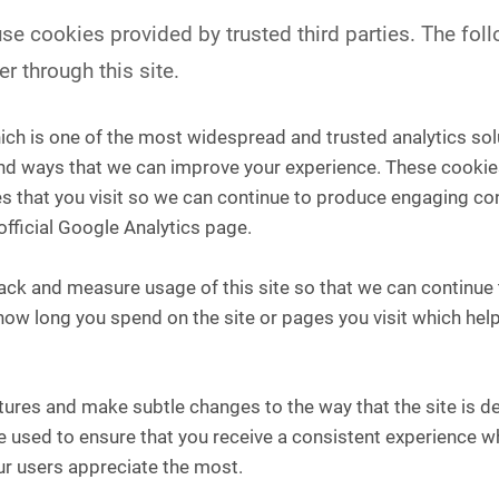
e cookies provided by trusted third parties. The foll
r through this site.
ich is one of the most widespread and trusted analytics sol
nd ways that we can improve your experience. These cookie
s that you visit so we can continue to produce engaging co
official Google Analytics page.
track and measure usage of this site so that we can continu
how long you spend on the site or pages you visit which he
ures and make subtle changes to the way that the site is del
used to ensure that you receive a consistent experience whi
r users appreciate the most.