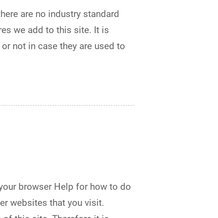
there are no industry standard
s we add to this site. It is
or not in case they are used to
 your browser Help for how to do
er websites that you visit.