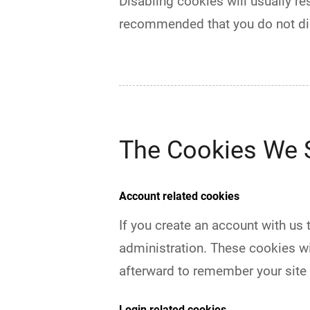
Disabling cookies will usually res
recommended that you do not di
The Cookies We 
Account related cookies
If you create an account with us
administration. These cookies w
afterward to remember your site
Login related cookies