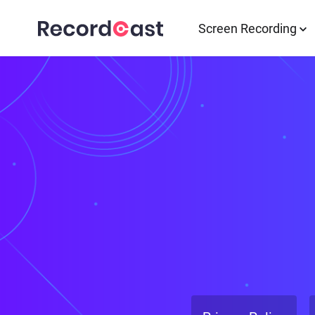
Screen Recording