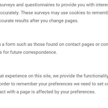
urveys and questionnaires to provide you with interest
ccurately. These surveys may use cookies to remembe
ccurate results after you change pages.
h a form such as those found on contact pages or 
s for future correspondence.
eat experience on this site, we provide the functionalit
In order to remember your preferences we need to set c
act with a page is affected by your preferences.