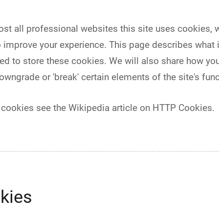
 all professional websites this site uses cookies, whi
 improve your experience. This page describes what 
d to store these cookies. We will also share how yo
ngrade or 'break' certain elements of the site's funct
 cookies see the Wikipedia article on HTTP Cookies.
kies