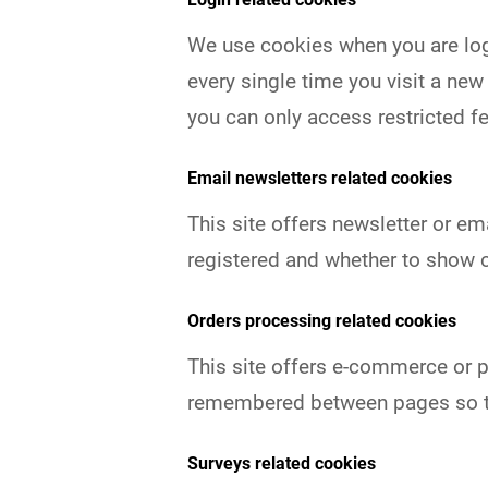
We use cookies when you are logg
every single time you visit a ne
you can only access restricted f
Email newsletters related cookies
This site offers newsletter or e
registered and whether to show c
Orders processing related cookies
This site offers e-commerce or p
remembered between pages so th
Surveys related cookies