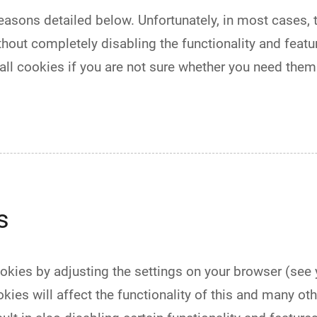
easons detailed below. Unfortunately, in most cases, 
hout completely disabling the functionality and feature
l cookies if you are not sure whether you need them 
s
ookies by adjusting the settings on your browser (see
kies will affect the functionality of this and many oth