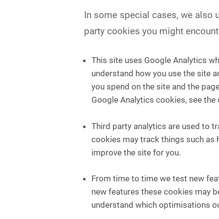
In some special cases, we also us
party cookies you might encounte
This site uses Google Analytics wh
understand how you use the site a
you spend on the site and the page
Google Analytics cookies, see the 
Third party analytics are used to 
cookies may track things such as 
improve the site for you.
From time to time we test new feat
new features these cookies may be 
understand which optimisations ou