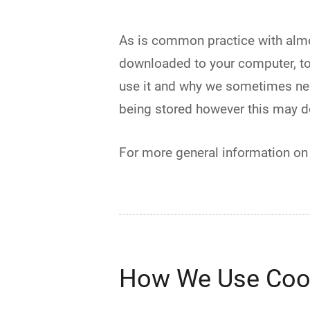
As is common practice with almost
downloaded to your computer, to
use it and why we sometimes nee
being stored however this may dow
For more general information on
How We Use Coo