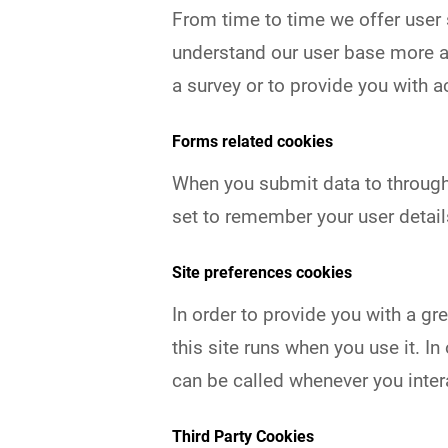
From time to time we offer user s
understand our user base more a
a survey or to provide you with a
Forms related cookies
When you submit data to throug
set to remember your user detail
Site preferences cookies
In order to provide you with a gr
this site runs when you use it. 
can be called whenever you inter
Third Party Cookies