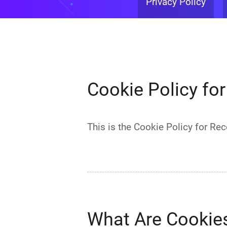
Privacy Policy
Cookie Policy fo
This is the Cookie Policy for R
What Are Cookie