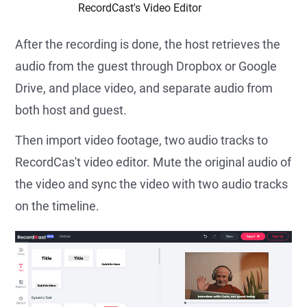
RecordCast's Video Editor
After the recording is done, the host retrieves the
audio from the guest through Dropbox or Google
Drive, and place video, and separate audio from
both host and guest.
Then import video footage, two audio tracks to
RecordCas't video editor. Mute the original audio of
the video and sync the video with two audio tracks
on the timeline.