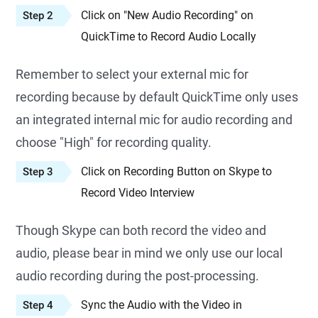
Click on "New Audio Recording" on
Step 2
QuickTime to Record Audio Locally
Remember to select your external mic for
recording because by default QuickTime only uses
an integrated internal mic for audio recording and
choose "High" for recording quality.
Click on Recording Button on Skype to
Step 3
Record Video Interview
Though Skype can both record the video and
audio, please bear in mind we only use our local
audio recording during the post-processing.
Sync the Audio with the Video in
Step 4