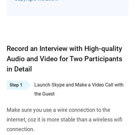
Record an Interview with High-quality
Audio and Video for Two Participants
in Detail
Launch Skype and Make a Video Call with
Step 1
the Guest
Make sure you use a wire connection to the
internet, coz it is more stable than a wireless wifi
connection.