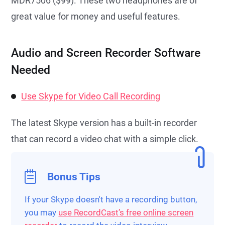
MDR7506 ($99). These two headphones are of
great value for money and useful features.
Audio and Screen Recorder Software
Needed
Use Skype for Video Call Recording
The latest Skype version has a built-in recorder
that can record a video chat with a simple click.
Bonus Tips
If your Skype doesn't have a recording button,
you may
use RecordCast’s free online screen