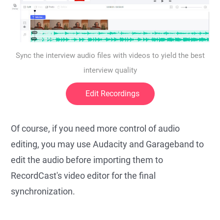
Sync the interview audio files with videos to yield the best
interview quality
Edit Recordings
Of course, if you need more control of audio
editing, you may use Audacity and Garageband to
edit the audio before importing them to
RecordCast's video editor for the final
synchronization.