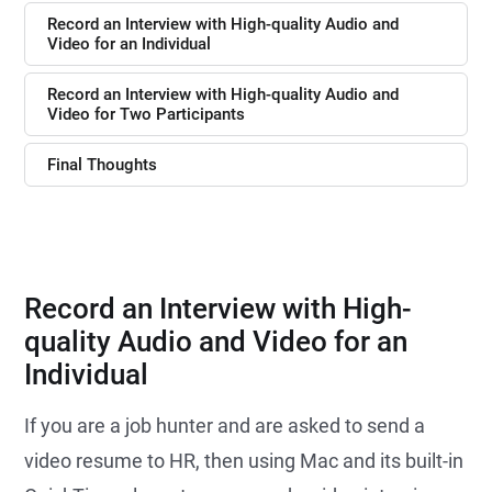
Record an Interview with High-quality Audio and
Video for an Individual
Record an Interview with High-quality Audio and
Video for Two Participants
Final Thoughts
Record an Interview with High-
quality Audio and Video for an
Individual
If you are a job hunter and are asked to send a
video resume to HR, then using Mac and its built-in