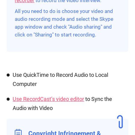
recorder
to record the video interview.
All you need to do is choose your video and
audio recording mode and select the Skype
app window and check "Audio sharing" and
click on "Sharing" to start recording.
Use QuickTime to Record Audio to Local
Computer
Use RecordCast’s video editor
to Sync the
Audio with Video
Copyright Infringement &