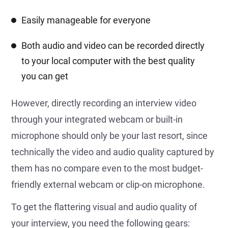
Easily manageable for everyone
Both audio and video can be recorded directly
to your local computer with the best quality
you can get
However, directly recording an interview video
through your integrated webcam or built-in
microphone should only be your last resort, since
technically the video and audio quality captured by
them has no compare even to the most budget-
friendly external webcam or clip-on microphone.
To get the flattering visual and audio quality of
your interview, you need the following gears: