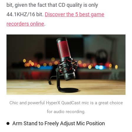
bit, given the fact that CD quality is only
44.1KHZ/16 bit.
Discover the 5 best game
recorders online
.
Chic and powerful HyperX QuadCast mic is a great choice
for audio recording.
Arm Stand to Freely Adjust Mic Position