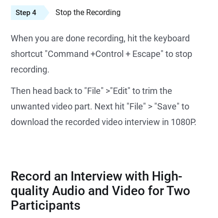
Stop the Recording
Step 4
When you are done recording, hit the keyboard
shortcut "Command +Control + Escape" to stop
recording.
Then head back to "File" >"Edit" to trim the
unwanted video part. Next hit "File" > "Save" to
download the recorded video interview in 1080P.
Record an Interview with High-
quality Audio and Video for Two
Participants