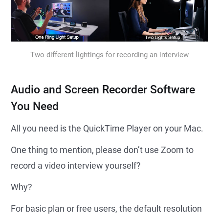
Two different lightings for recording an interview
Audio and Screen Recorder Software
You Need
All you need is the QuickTime Player on your Mac.
One thing to mention, please don’t use Zoom to
record a video interview yourself?
Why?
For basic plan or free users, the default resolution