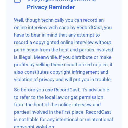
Privacy Reminder
Well, though technically you can record an
online interview with ease by RecordCast, you
have to bear in mind that any attempt to
record a copyrighted online interview without
permission from the host and parties involved
is illegal. Meanwhile, if you distribute or make
profits by selling these unauthorized copies, it
also constitutes copyright infringement and
violation of privacy and will put you in trouble.
So before you use RecordCast, it's advisable
to refer to the local law or get permission
from the host of the online interview and
parties involved in the first place. RecordCast
is not liable for any intentional or unintentional
copyright violation.