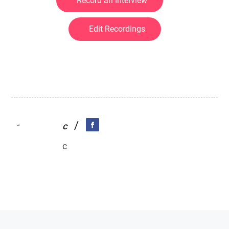
Record an Interview
Edit Recordings
/
c
c