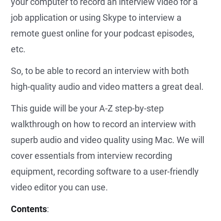
your computer to record an interview video for a
job application or using Skype to interview a
remote guest online for your podcast episodes,
etc.
So, to be able to record an interview with both
high-quality audio and video matters a great deal.
This guide will be your A-Z step-by-step
walkthrough on how to record an interview with
superb audio and video quality using Mac. We will
cover essentials from interview recording
equipment, recording software to a user-friendly
video editor you can use.
Contents
: