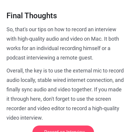
Final Thoughts
So, that's our tips on how to record an interview
with high-quality audio and video on Mac. It both
works for an individual recording himself or a
podcast interviewing a remote guest.
Overall, the key is to use the external mic to record
audio locally, stable wired internet connection, and
finally sync audio and video together. If you made
it through here, don't forget to use the screen
recorder and video editor to record a high-quality
video interview.