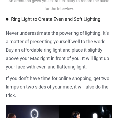
An armstand gives you extra flexibility to record the audio
for the interview.
Ring Light to Create Even and Soft Lighting
Never underestimate the powering of lighting. It’s
a matter of presenting yourself well to the world.
Buy an affordable ring light and place it slightly
above your Mac right in front of you. It will light up
your face with even and flattering light.
If you don’t have time for online shopping, get two
lamps on two sides of your mac, it will also do the
trick.