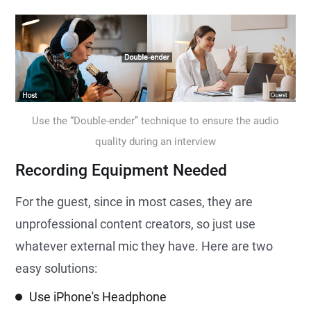
Use the “Double-ender” technique to ensure the audio
quality during an interview
Recording Equipment Needed
For the guest, since in most cases, they are
unprofessional content creators, so just use
whatever external mic they have. Here are two
easy solutions:
Use iPhone's Headphone