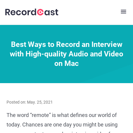
Best Ways to Record an Interview
with High-quality Audio and Video
on Mac
Posted on: May. 25, 2021
The word “remote” is what defines our world of
today. Chances are one day you might be using