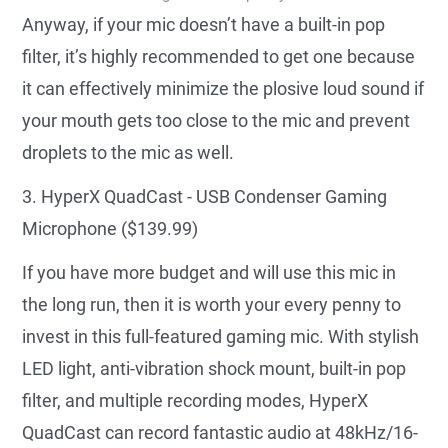
Anyway, if your mic doesn’t have a built-in pop
filter, it’s highly recommended to get one because
it can effectively minimize the plosive loud sound if
your mouth gets too close to the mic and prevent
droplets to the mic as well.
3. HyperX QuadCast - USB Condenser Gaming
Microphone ($139.99)
If you have more budget and will use this mic in
the long run, then it is worth your every penny to
invest in this full-featured gaming mic. With stylish
LED light, anti-vibration shock mount, built-in pop
filter, and multiple recording modes, HyperX
QuadCast can record fantastic audio at 48kHz/16-