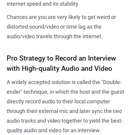
internet speed and its stability.
Chances are you are very likely to get weird or
distorted sound/video or time lag as the
audio/video travels through the internet.
Pro Strategy to Record an Interview
with High-quality Audio and Video
A widely accepted solution is called the "Double-
ender" technique, in which the host and the guest
directly record audio to their local computer
through their external mic and later sync the two
audio tracks and video together to yield the best-
quality audio and video for an interview.