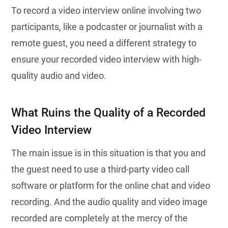
To record a video interview online involving two
participants, like a podcaster or journalist with a
remote guest, you need a different strategy to
ensure your recorded video interview with high-
quality audio and video.
What Ruins the Quality of a Recorded
Video Interview
The main issue is in this situation is that you and
the guest need to use a third-party video call
software or platform for the online chat and video
recording. And the audio quality and video image
recorded are completely at the mercy of the