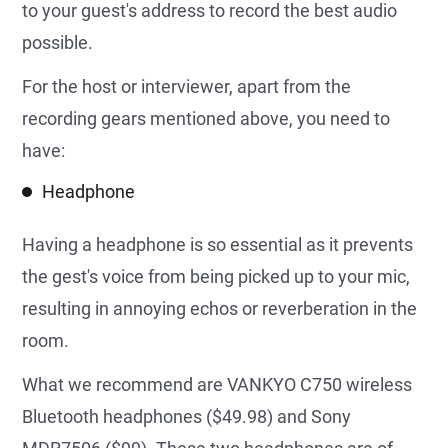
to your guest's address to record the best audio
possible.
For the host or interviewer, apart from the
recording gears mentioned above, you need to
have:
Headphone
Having a headphone is so essential as it prevents
the gest's voice from being picked up to your mic,
resulting in annoying echos or reverberation in the
room.
What we recommend are VANKYO C750 wireless
Bluetooth headphones ($49.98) and Sony