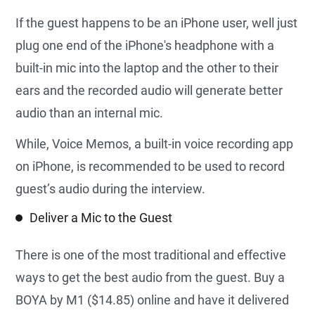
If the guest happens to be an iPhone user, well just
plug one end of the iPhone's headphone with a
built-in mic into the laptop and the other to their
ears and the recorded audio will generate better
audio than an internal mic.
While, Voice Memos, a built-in voice recording app
on iPhone, is recommended to be used to record
guest’s audio during the interview.
Deliver a Mic to the Guest
There is one of the most traditional and effective
ways to get the best audio from the guest. Buy a
BOYA by M1 ($14.85) online and have it delivered