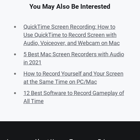
You May Also Be Interested
QuickTime Screen Recording: How to
Use QuickTime to Record Screen with
Audio, Voiceover, and Webcam on Mac
5 Best Mac Screen Recorders with Audio
in 2021
How to Record Yourself and Your Screen
at the Same Time on PC/Mac
12 Best Software to Record Gameplay of
All Time