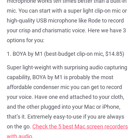
microphone works ten times better than a built-in
mic. You can start with a super light clip-on mic or
high-quality USB microphone like Rode to record
your crisp and charismatic voice. Here we have 3
options for you:
1. BOYA by M1 (best-budget clip-on mic, $14.85)
Super light-weight with surprising audio capturing
capability, BOYA by M1 is probably the most
affordable condenser mic you can get to record
your voice. Have one end attached to your cloth,
and the other plugged into your Mac or iPhone,
that’s it. Extremely easy-to-use if you are always
on the go.
Check the 5 best Mac screen recorders
with audio
.