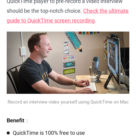
QuickTime player to pre-record a video interview
should be the top-notch choice.
Check the ultimate
guide to QuickTime screen recording
.
Record an interview video yourself using QuickTime on Mac
Benefit
：
QuickTime is 100% free to use