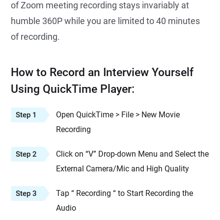
of Zoom meeting recording stays invariably at
humble 360P while you are limited to 40 minutes
of recording.
How to Record an Interview Yourself
Using QuickTime Player:
Open QuickTime > File > New Movie
Step 1
Recording
Click on “V” Drop-down Menu and Select the
Step 2
External Camera/Mic and High Quality
Tap “ Recording “ to Start Recording the
Step 3
Audio