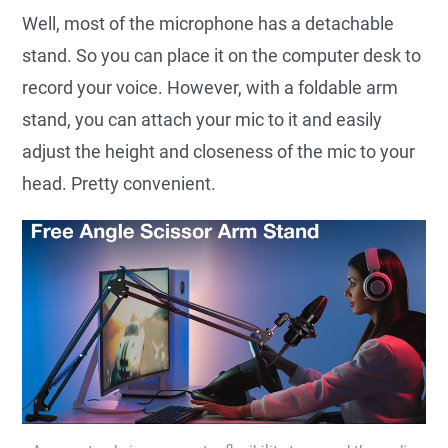
Well, most of the microphone has a detachable
stand. So you can place it on the computer desk to
record your voice. However, with a foldable arm
stand, you can attach your mic to it and easily
adjust the height and closeness of the mic to your
head. Pretty convenient.