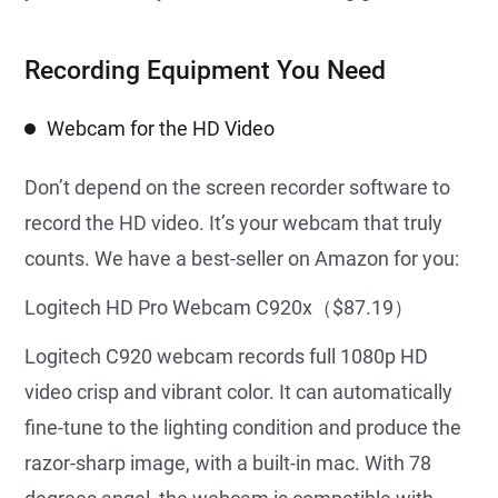
Recording Equipment You Need
Webcam for the HD Video
Don’t depend on the screen recorder software to
record the HD video. It’s your webcam that truly
counts. We have a best-seller on Amazon for you:
Logitech HD Pro Webcam C920x（$87.19）
Logitech C920 webcam records full 1080p HD
video crisp and vibrant color. It can automatically
fine-tune to the lighting condition and produce the
razor-sharp image, with a built-in mac. With 78