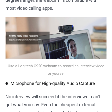
degrees angel, the webcam is compatible with
most video calling apps.
Use a Logitech C920 webcam to record an interview video
for yourself
Microphone for High-quality Audio Capture
No interview will succeed if the interviewer can’t
get what you say. Even the cheapest external