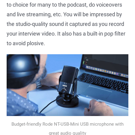
to choice for many to the podcast, do voiceovers
and live streaming, etc. You will be impressed by
the studio-quality sound it captured as you record
your interview video. It also has a built-in pop filter
to avoid plosive.
Budget-friendly Rode NT-USB-Mini USB microphone with
great audio quality