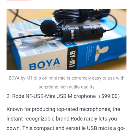
BOYA by M1 clip-on mini mic is extremely easy-to-use with
surprising high audio quality
2. Rode NT-USB-Mini USB Microphone（$99.00）
Known for producing top-rated microphones, the
instant-recognizable brand Rode rarely lets you
down. This compact and versatile USB mic is a go-