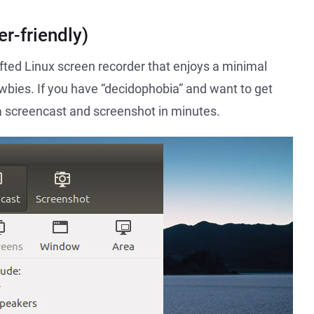
r-friendly)
fted Linux screen recorder that enjoys a minimal
ewbies. If you have “decidophobia” and want to get
 a screencast and screenshot in minutes.