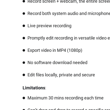
Record screen + webcam, the entire screen
Record both system audio and microphon
Live preview recording
Promptly edit recording in versatile video e
Export video in MP4 (1080p)
No software download needed
Edit files locally, private and secure
Limitations
:
Maximum 30 mins recording each time