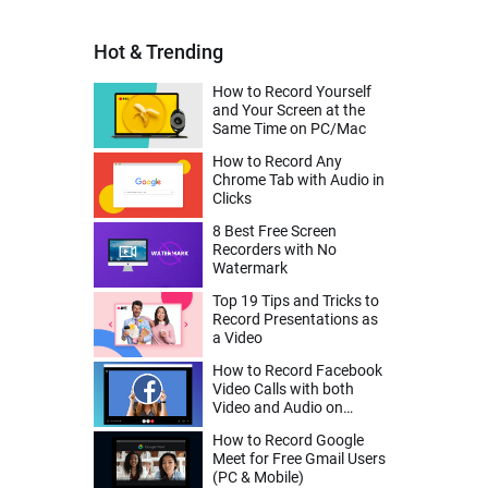
Hot & Trending
How to Record Yourself
and Your Screen at the
Same Time on PC/Mac
How to Record Any
Chrome Tab with Audio in
Clicks
8 Best Free Screen
Recorders with No
Watermark
Top 19 Tips and Tricks to
Record Presentations as
a Video
How to Record Facebook
Video Calls with both
Video and Audio on
Desktop, iPhone, Android
How to Record Google
Meet for Free Gmail Users
(PC & Mobile)