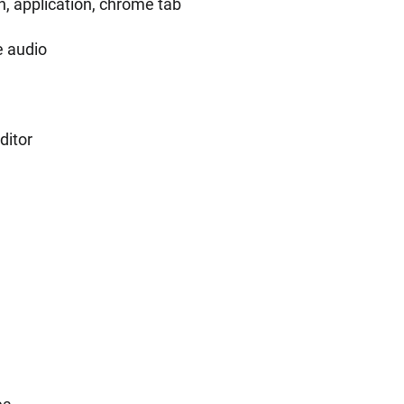
, application, chrome tab
e audio
ditor