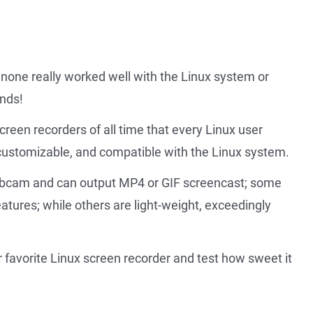
 none really worked well with the Linux system or
ends!
screen recorders of all time that every Linux user
y customizable, and compatible with the Linux system.
ebcam and can output MP4 or GIF screencast; some
eatures; while others are light-weight, exceedingly
ur favorite Linux screen recorder and test how sweet it