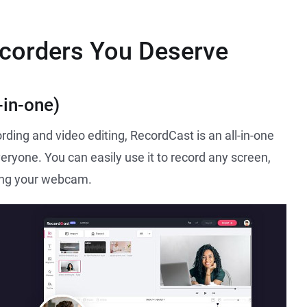
ecorders You Deserve
-in-one)
rding and video editing, RecordCast is an all-in-one
veryone. You can easily use it to record any screen,
ding your webcam.