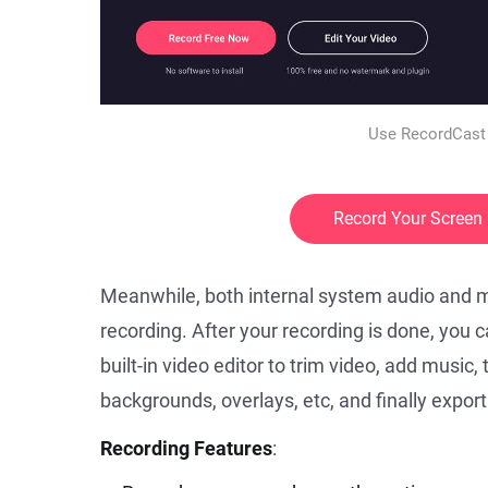
Use RecordCast 
Record Your Screen
Meanwhile, both internal system audio and m
recording. After your recording is done, you c
built-in video editor to trim video, add music,
backgrounds, overlays, etc, and finally export
Recording Features
: