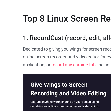
Top 8 Linux Screen R
1. RecordCast (record, edit, all
Dedicated to giving you wings for screen reco
online screen recorder and video editor for e
application, or
record any chrome tab
, inclu