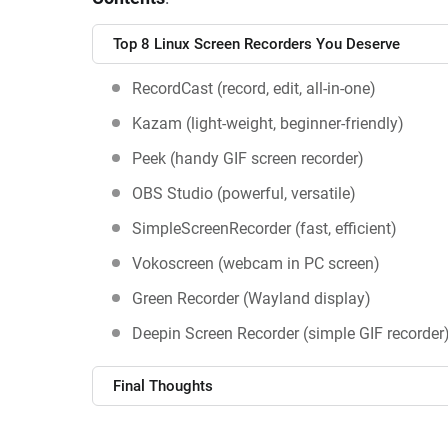
Top 8 Linux Screen Recorders You Deserve
RecordCast (record, edit, all-in-one)
Kazam (light-weight, beginner-friendly)
Peek (handy GIF screen recorder)
OBS Studio (powerful, versatile)
SimpleScreenRecorder (fast, efficient)
Vokoscreen (webcam in PC screen)
Green Recorder (Wayland display)
Deepin Screen Recorder (simple GIF recorder
Final Thoughts