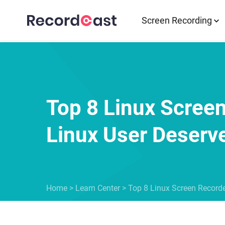
Screen Recording
Top 8 Linux Scree
Linux User Deserv
Home
>
Learn Center
>
Top 8 Linux Screen Recorde