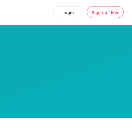
Login
Sign Up - Free