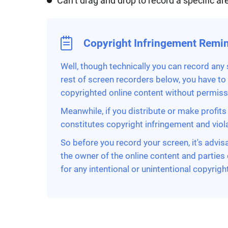
Can’t drag and drop to record a specific ar
Copyright Infringement Remi
Well, though technically you can record any
rest of screen recorders below, you have to
copyrighted online content without permissio
Meanwhile, if you distribute or make profits 
constitutes copyright infringement and violat
So before you record your screen, it's advis
the owner of the online content and parties 
for any intentional or unintentional copyright