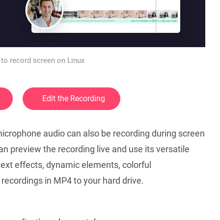
to record screen on Linux
Edit the Recording
icrophone audio can also be recording during screen
an preview the recording live and use its versatile
 text effects, dynamic elements, colorful
 recordings in MP4 to your hard drive.