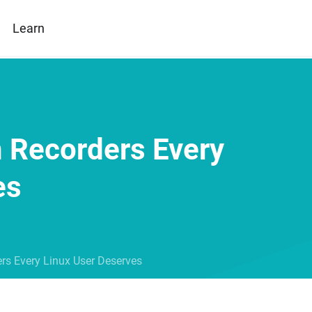
Learn
n Recorders Every
es
rs Every Linux User Deserves