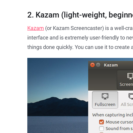
2. Kazam (light-weight, beginne
Kazam
(or Kazam Screencaster) is a well-cra
interface and is extremely user-friendly to n
things done quickly. You can use it to create