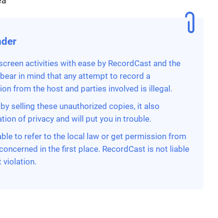
ea
nder
 screen activities with ease by RecordCast and the
 bear in mind that any attempt to record a
n from the host and parties involved is illegal.
by selling these unauthorized copies, it also
ion of privacy and will put you in trouble.
able to refer to the local law or get permission from
concerned in the first place. RecordCast is not liable
 violation.