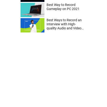
Best Way to Record
Gameplay on PC 2021
Best Ways to Record an
Interview with High-
quality Audio and Video
on Mac