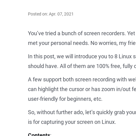
Posted on: Apr. 07, 2021
You’ve tried a bunch of screen recorders. Yet
met your personal needs. No worries, my fri
In this post, we will introduce you to 8 Linux 
should have. All of them are 100% free, full
A few support both screen recording with w
can highlight the cursor or has zoom in/out f
user-friendly for beginners, etc.
So, without further ado, let’s quickly grab yo
is for capturing your screen on Linux.
Contents
: