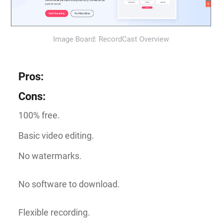
Image Board: RecordCast Overview
Pros
:
Cons
:
100% free.
Basic video editing.
No watermarks.
No software to download.
Flexible recording.