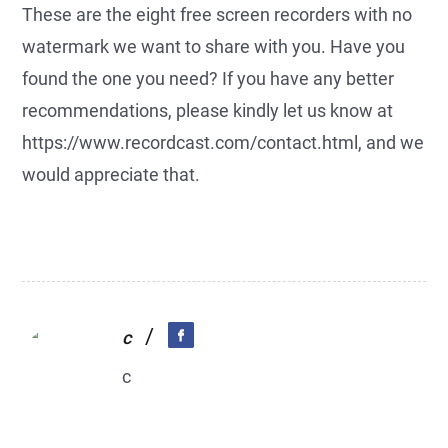
These are the eight free screen recorders with no
watermark we want to share with you. Have you
found the one you need? If you have any better
recommendations, please kindly let us know at
https://www.recordcast.com/contact.html, and we
would appreciate that.
/
c
c