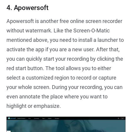
4. Apowersoft
Apowersoft is another free online screen recorder
without watermark. Like the Screen-O-Matic
mentioned above, you need to install a launcher to
activate the app if you are a new user. After that,
you can quickly start your recording by clicking the
red start button. The tool allows you to either
select a customized region to record or capture
your whole screen. During your recording, you can
even annotate the place where you want to
highlight or emphasize.