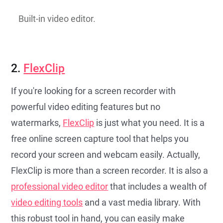
Built-in video editor.
2.
FlexClip
If you're looking for a screen recorder with
powerful video editing features but no
watermarks,
FlexClip
is just what you need. It is a
free online screen capture tool that helps you
record your screen and webcam easily. Actually,
FlexClip is more than a screen recorder. It is also a
professional video editor
that includes a wealth of
video editing tools
and a vast media library. With
this robust tool in hand, you can easily make