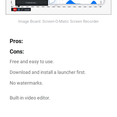
Image Board: Screen-O-Matic Screen Recorder
Pros
:
Cons
:
Free and easy to use.
Download and install a launcher first.
No watermarks.
Built-in video editor.