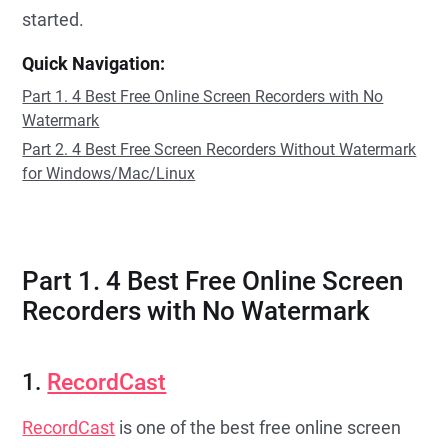
started.
Quick Navigation:
Part 1. 4 Best Free Online Screen Recorders with No
Watermark
Part 2. 4 Best Free Screen Recorders Without Watermark
for Windows/Mac/Linux
Part 1. 4 Best Free Online Screen
Recorders with No Watermark
1.
RecordCast
RecordCast
is one of the best free online screen