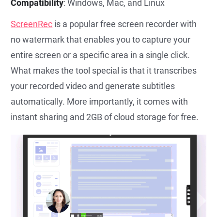
Compatibility
: Windows, Mac, and Linux
ScreenRec
is a popular free screen recorder with
no watermark that enables you to capture your
entire screen or a specific area in a single click.
What makes the tool special is that it transcribes
your recorded video and generate subtitles
automatically. More importantly, it comes with
instant sharing and 2GB of cloud storage for free.