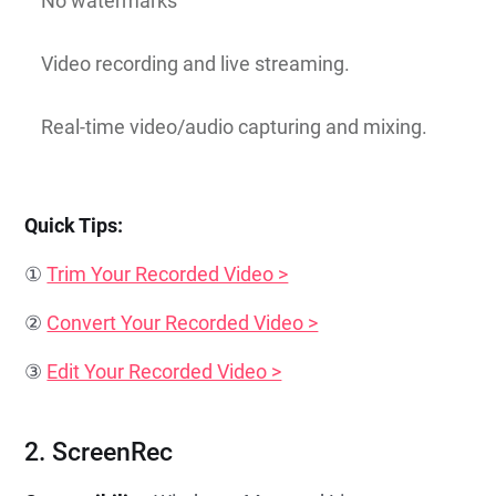
No watermarks
Video recording and live streaming.
Real-time video/audio capturing and mixing.
Quick Tips:
①
Trim Your Recorded Video >
②
Convert Your Recorded Video >
③
Edit Your Recorded Video >
2. ScreenRec