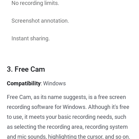
No recording limits.
Screenshot annotation.
Instant sharing.
3. Free Cam
Compatibility
: Windows
Free Cam, as its name suggests, is a free screen
recording software for Windows. Although it's free
to use, it meets your basic recording needs, such
as selecting the recording area, recording system
and mic sounds, highlighting the cursor, and so on.