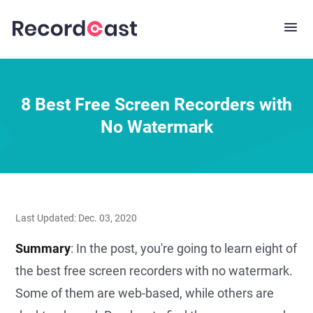
8 Best Free Screen Recorders with
No Watermark
Last Updated: Dec. 03, 2020
Summary
: In the post, you're going to learn eight of
the best free screen recorders with no watermark.
Some of them are web-based, while others are