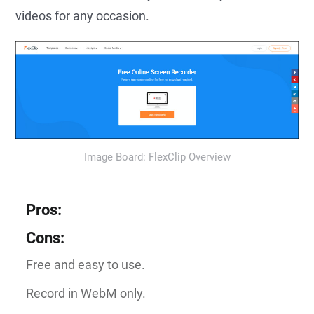
videos for any occasion.
Image Board: FlexClip Overview
Pros
:
Cons
:
Free and easy to use.
Record in WebM only.