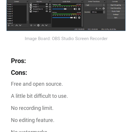
Image Board: OBS Studio Screen Recorder
Pros
:
Cons
:
Free and open source.
A little bit difficult to use.
No recording limit.
No editing feature.