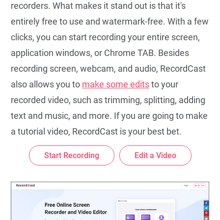
recorders. What makes it stand out is that it's
entirely free to use and watermark-free. With a few
clicks, you can start recording your entire screen,
application windows, or Chrome TAB. Besides
recording screen, webcam, and audio, RecordCast
also allows you to
make some edits
to your
recorded video, such as trimming, splitting, adding
text and music, and more. If you are going to make
a tutorial video, RecordCast is your best bet.
Start Recording
Edit a Video