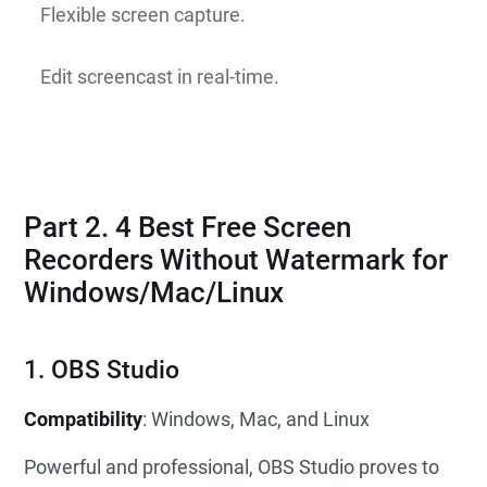
Flexible screen capture.
Edit screencast in real-time.
Part 2. 4 Best Free Screen
Recorders Without Watermark for
Windows/Mac/Linux
1. OBS Studio
Compatibility
: Windows, Mac, and Linux
Powerful and professional, OBS Studio proves to