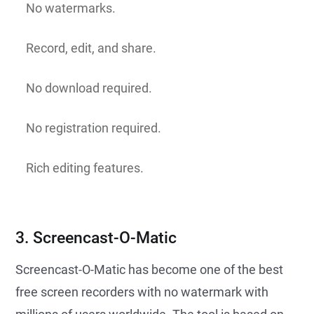
No watermarks.
Record, edit, and share.
No download required.
No registration required.
Rich editing features.
3. Screencast-O-Matic
Screencast-O-Matic has become one of the best
free screen recorders with no watermark with