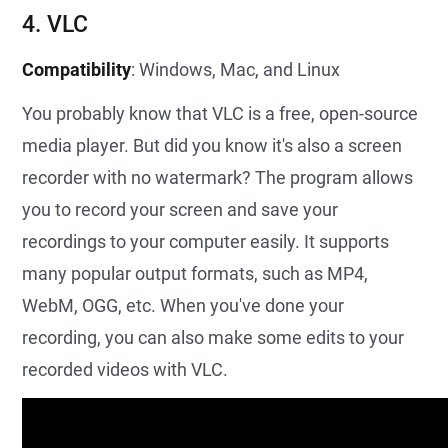
4. VLC
Compatibility
: Windows, Mac, and Linux
You probably know that VLC is a free, open-source
media player. But did you know it's also a screen
recorder with no watermark? The program allows
you to record your screen and save your
recordings to your computer easily. It supports
many popular output formats, such as MP4,
WebM, OGG, etc. When you've done your
recording, you can also make some edits to your
recorded videos with VLC.