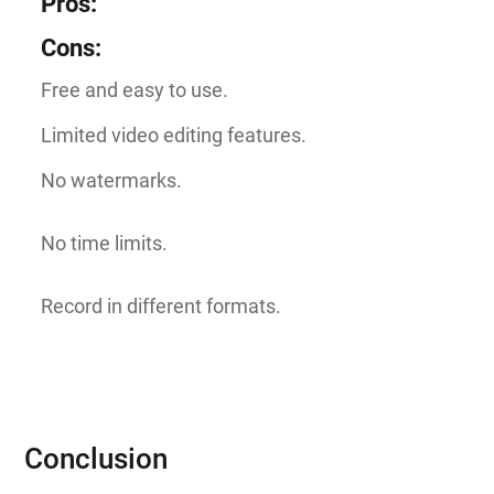
Pros
:
Cons
:
Free and easy to use.
Limited video editing features.
No watermarks.
No time limits.
Record in different formats.
Conclusion