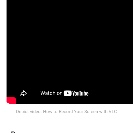
Depict video: How to Record Your Screen with VLC