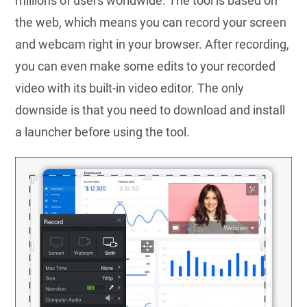
millions of users worldwide. The tool is based on
the web, which means you can record your screen
and webcam right in your browser. After recording,
you can even make some edits to your recorded
video with its built-in video editor. The only
downside is that you need to download and install
a launcher before using the tool.