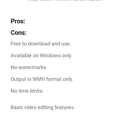
Pros
:
Cons
:
Free to download and use.
Available on Windows only.
No watermarks.
Output in WMV format only.
No time limits.
Basic video editing features.