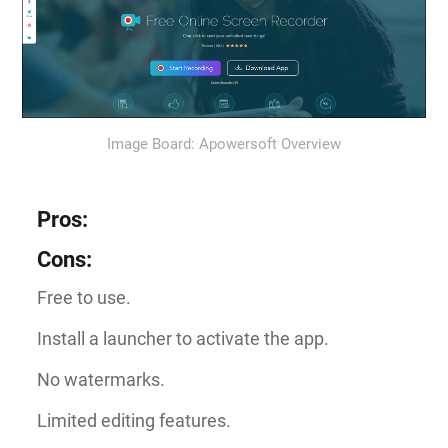
Image Board: Apowersoft Overview
Pros
:
Cons
:
Free to use.
Install a launcher to activate the app.
No watermarks.
Limited editing features.