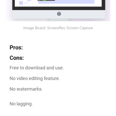
Image Board: ScreenRec Screen Capture
Pros
:
Cons
:
Free to download and use.
No video editing feature.
No watermarks.
No lagging.