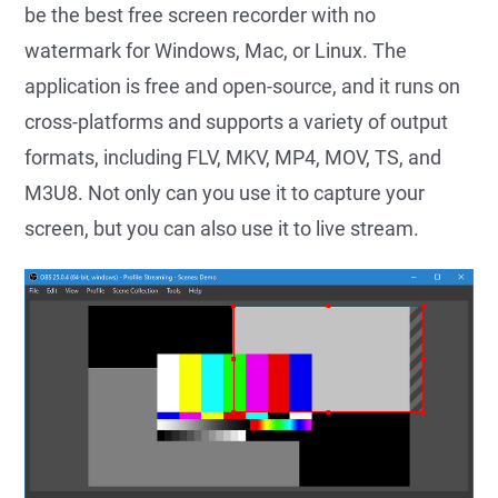
be the best free screen recorder with no
watermark for Windows, Mac, or Linux. The
application is free and open-source, and it runs on
cross-platforms and supports a variety of output
formats, including FLV, MKV, MP4, MOV, TS, and
M3U8. Not only can you use it to capture your
screen, but you can also use it to live stream.