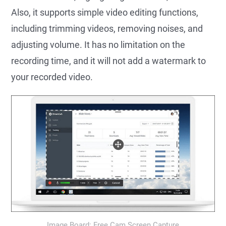
Also, it supports simple video editing functions,
including trimming videos, removing noises, and
adjusting volume. It has no limitation on the
recording time, and it will not add a watermark to
your recorded video.
Image Board: Free Cam Screen Capture