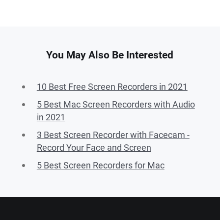
You May Also Be Interested
10 Best Free Screen Recorders in 2021
5 Best Mac Screen Recorders with Audio
in 2021
3 Best Screen Recorder with Facecam -
Record Your Face and Screen
5 Best Screen Recorders for Mac