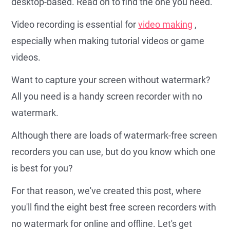
desktop-based. Read on to find the one you need.
Video recording is essential for
video making
,
especially when making tutorial videos or game
videos.
Want to capture your screen without watermark?
All you need is a handy screen recorder with no
watermark.
Although there are loads of watermark-free screen
recorders you can use, but do you know which one
is best for you?
For that reason, we've created this post, where
you'll find the eight best free screen recorders with
no watermark for online and offline. Let's get