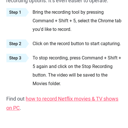
recording options. It’s even easier to operate.
Bring the recording tool by pressing
Step 1
Command + Shift + 5, select the Chrome tab
you’d like to record.
Click on the record button to start capturing.
Step 2
To stop recording, press Command + Shift +
Step 3
5 again and click on the Stop Recording
button. The video will be saved to the
Movies folder.
Find out
how to record Netflix movies & TV shows
on PC
.