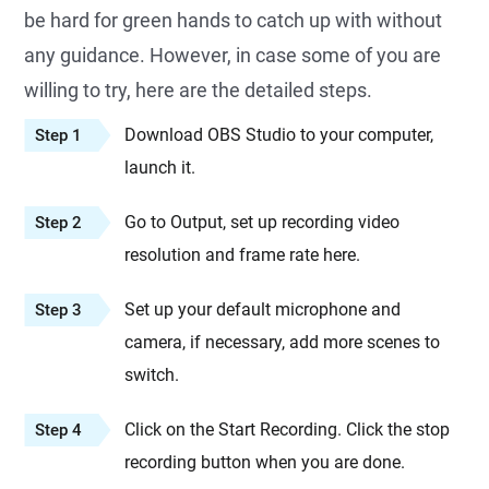
be hard for green hands to catch up with without
any guidance. However, in case some of you are
willing to try, here are the detailed steps.
Download OBS Studio to your computer,
Step 1
launch it.
Go to Output, set up recording video
Step 2
resolution and frame rate here.
Set up your default microphone and
Step 3
camera, if necessary, add more scenes to
switch.
Click on the Start Recording. Click the stop
Step 4
recording button when you are done.