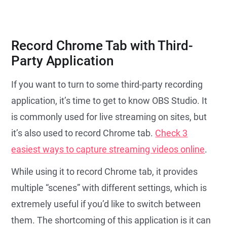
Record Chrome Tab with Third-
Party Application
If you want to turn to some third-party recording
application, it’s time to get to know OBS Studio. It
is commonly used for live streaming on sites, but
it’s also used to record Chrome tab.
Check 3
easiest ways to capture streaming videos online
.
While using it to record Chrome tab, it provides
multiple “scenes” with different settings, which is
extremely useful if you’d like to switch between
them. The shortcoming of this application is it can