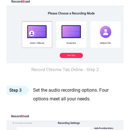
Record Chrome Tab Online - Step 2
Set the audio recording options. Four
Step 3
options meet all your needs.