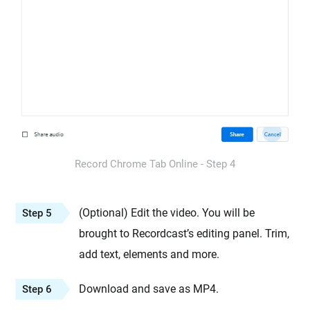
Record Chrome Tab Online - Step 4
(Optional) Edit the video. You will be
Step 5
brought to Recordcast’s editing panel. Trim,
add text, elements and more.
Download and save as MP4.
Step 6