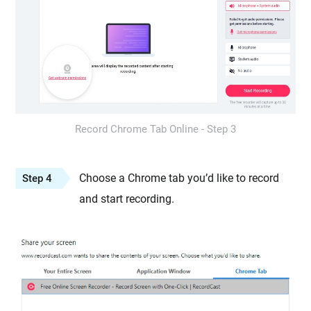
Record Chrome Tab Online - Step 3
Choose a Chrome tab you’d like to record
Step 4
and start recording.