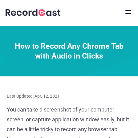
How to Record Any Chrome Tab
with Audio in Clicks
Last Updated: Apr. 12, 2021
You can take a screenshot of your computer
screen, or capture application window easily, but it
can be a little tricky to record any browser tab.