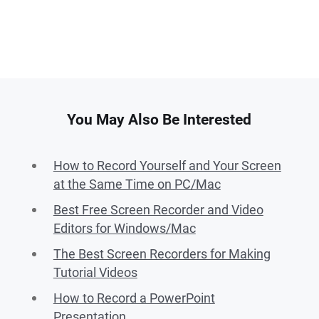
You May Also Be Interested
How to Record Yourself and Your Screen
at the Same Time on PC/Mac
Best Free Screen Recorder and Video
Editors for Windows/Mac
The Best Screen Recorders for Making
Tutorial Videos
How to Record a PowerPoint
Presentation