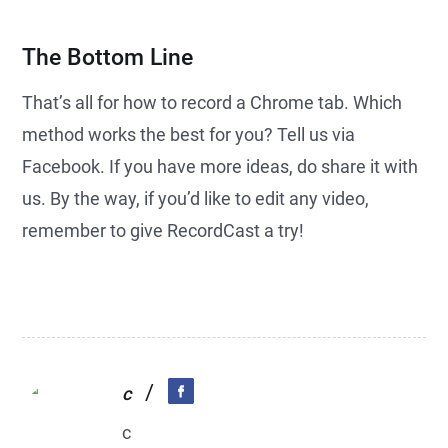
The Bottom Line
That’s all for how to record a Chrome tab. Which
method works the best for you? Tell us via
Facebook. If you have more ideas, do share it with
us. By the way, if you’d like to edit any video,
remember to give RecordCast a try!
/
c
c