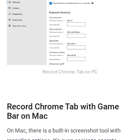
Record Chrome Tab on PC
Record Chrome Tab with Game
Bar on Mac
On Mac, there is a built-in screenshot tool with