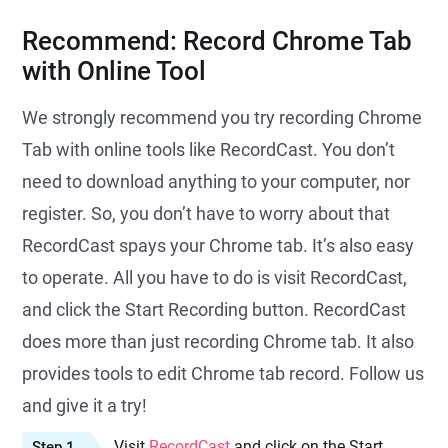
Recommend: Record Chrome Tab
with Online Tool
We strongly recommend you try recording Chrome
Tab with online tools like RecordCast. You don’t
need to download anything to your computer, nor
register. So, you don’t have to worry about that
RecordCast spays your Chrome tab. It’s also easy
to operate. All you have to do is visit RecordCast,
and click the Start Recording button. RecordCast
does more than just recording Chrome tab. It also
provides tools to edit Chrome tab record. Follow us
and give it a try!
Visit
RecordCast
and click on the Start
Step 1