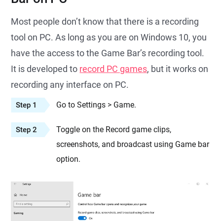
Most people don’t know that there is a recording
tool on PC. As long as you are on Windows 10, you
have the access to the Game Bar’s recording tool.
It is developed to
record PC games
, but it works on
recording any interface on PC.
Go to Settings > Game.
Step 1
Toggle on the Record game clips,
Step 2
screenshots, and broadcast using Game bar
option.