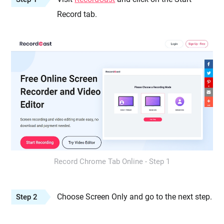
Record tab.
Record Chrome Tab Online - Step 1
Choose Screen Only and go to the next step.
Step 2