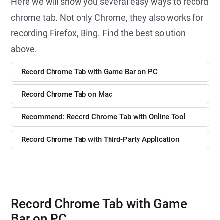
Here we will show you several easy ways to record
chrome tab. Not only Chrome, they also works for
recording Firefox, Bing. Find the best solution
above.
Record Chrome Tab with Game Bar on PC
Record Chrome Tab on Mac
Recommend: Record Chrome Tab with Online Tool
Record Chrome Tab with Third-Party Application
Record Chrome Tab with Game
Bar on PC