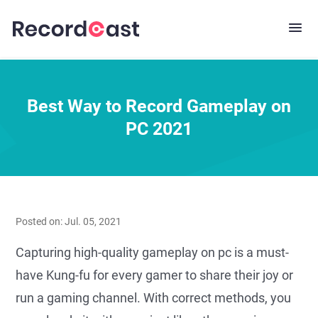
Best Way to Record Gameplay on
PC 2021
Posted on: Jul. 05, 2021
Capturing high-quality gameplay on pc is a must-
have Kung-fu for every gamer to share their joy or
run a gaming channel. With correct methods, you