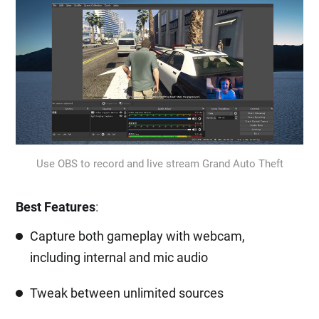
Use OBS to record and live stream Grand Auto Theft
Best Features
:
Capture both gameplay with webcam,
including internal and mic audio
Tweak between unlimited sources