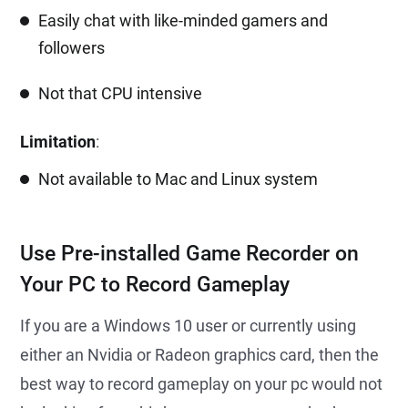
Easily chat with like-minded gamers and
followers
Not that CPU intensive
Limitation
:
Not available to Mac and Linux system
Use Pre-installed Game Recorder on
Your PC to Record Gameplay
If you are a Windows 10 user or currently using
either an Nvidia or Radeon graphics card, then the
best way to record gameplay on your pc would not