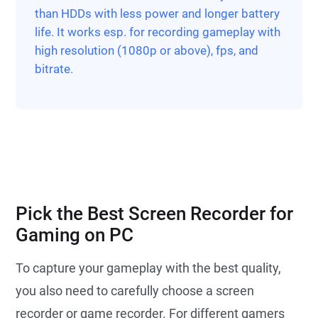
than HDDs with less power and longer battery
life. It works esp. for recording gameplay with
high resolution (1080p or above), fps, and
bitrate.
Pick the Best Screen Recorder for
Gaming on PC
To capture your gameplay with the best quality,
you also need to carefully choose a screen
recorder or game recorder. For different gamers