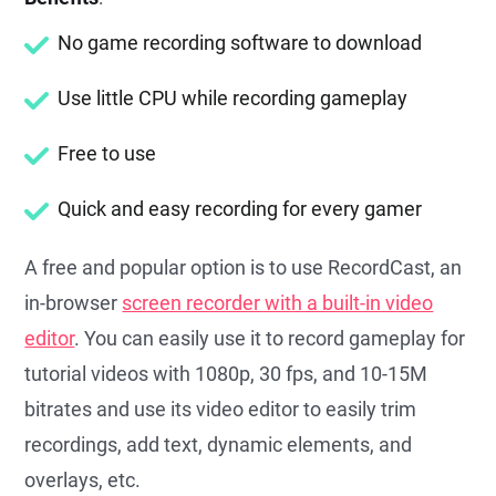
No game recording software to download
Use little CPU while recording gameplay
Free to use
Quick and easy recording for every gamer
A free and popular option is to use RecordCast, an
in-browser
screen recorder with a built-in video
editor
. You can easily use it to record gameplay for
tutorial videos with 1080p, 30 fps, and 10-15M
bitrates and use its video editor to easily trim
recordings, add text, dynamic elements, and
overlays, etc.