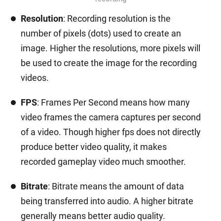
Resolution
: Recording resolution is the
number of pixels (dots) used to create an
image. Higher the resolutions, more pixels will
be used to create the image for the recording
videos.
FPS
: Frames Per Second means how many
video frames the camera captures per second
of a video. Though higher fps does not directly
produce better video quality, it makes
recorded gameplay video much smoother.
Bitrate
: Bitrate means the amount of data
being transferred into audio. A higher bitrate
generally means better audio quality.