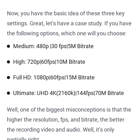
Now, you have the basic idea of these three key
settings. Great, let’s have a case study. If you have
the following options, which one will you choose:
Medium: 480p |30 fps|5M Bitrate
High: 720p|60fps|10M Bitrate
Full HD: 1080p|60fps|15M Bitrate
Ultimate: UHD 4K(2160k)|144fps|70M Bitrate
Well, one of the biggest misconceptions is that the
higher the resolution, fps, and bitrate, the better
the recording video and audio. Well, it’s only
partially right.