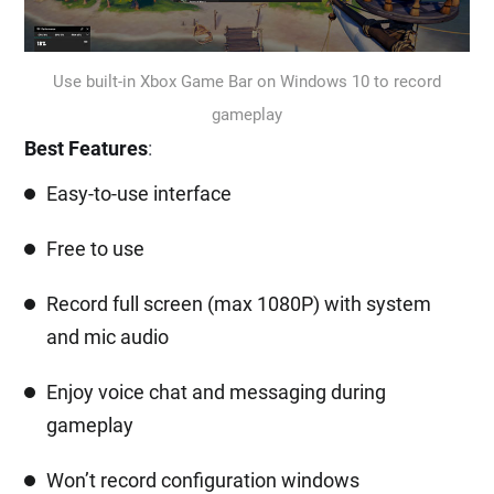
Use built-in Xbox Game Bar on Windows 10 to record
gameplay
Best Features
:
Easy-to-use interface
Free to use
Record full screen (max 1080P) with system
and mic audio
Enjoy voice chat and messaging during
gameplay
Won’t record configuration windows