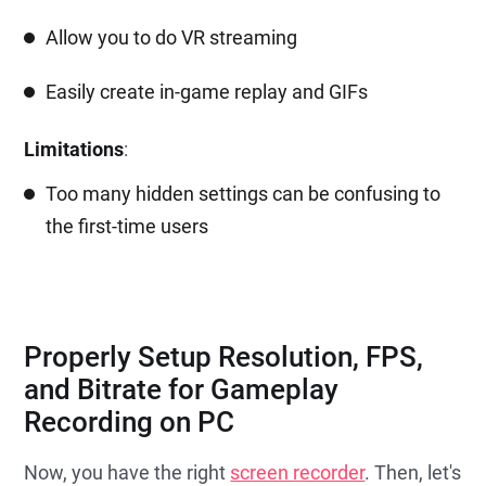
Allow you to do VR streaming
Easily create in-game replay and GIFs
Limitations
:
Too many hidden settings can be confusing to
the first-time users
Properly Setup Resolution, FPS,
and Bitrate for Gameplay
Recording on PC
Now, you have the right
screen recorder
. Then, let's