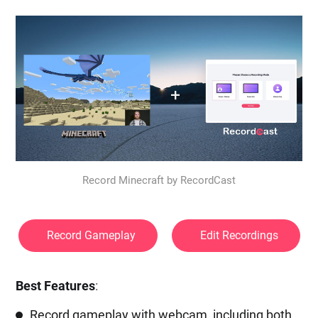
Record Minecraft by RecordCast
Record Gameplay
Edit Recordings
Best Features
:
Record gameplay with webcam, including both