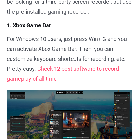
be looking for a third-party screen recorder, but use
the pre-installed gaming recorder.
1. Xbox Game Bar
For Windows 10 users, just press Win+ G and you
can activate Xbox Game Bar. Then, you can
customize keyboard shortcuts for recording, etc.
Pretty easy.
Check 12 best software to record
gameplay of all time