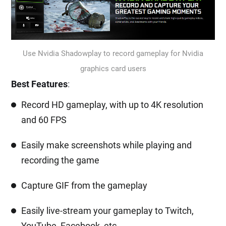
Use Nvidia Shadowplay to record gameplay for Nvidia
graphics card users
Best Features
:
Record HD gameplay, with up to 4K resolution
and 60 FPS
Easily make screenshots while playing and
recording the game
Capture GIF from the gameplay
Easily live-stream your gameplay to Twitch,
YouTube, Facebook, etc.