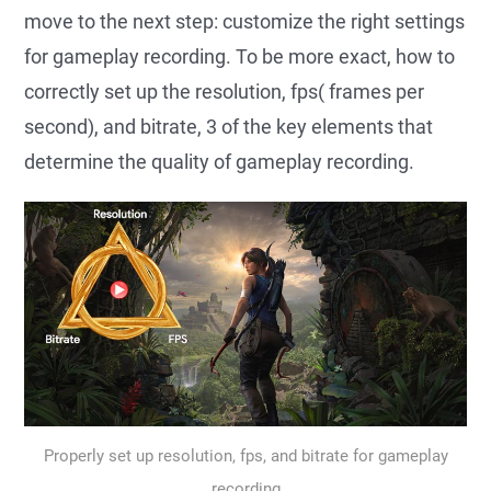
move to the next step: customize the right settings
for gameplay recording. To be more exact, how to
correctly set up the resolution, fps( frames per
second), and bitrate, 3 of the key elements that
determine the quality of gameplay recording.
Properly set up resolution, fps, and bitrate for gameplay
recording