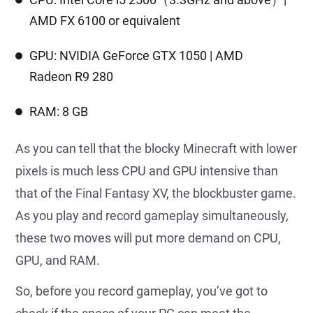
AMD FX 6100 or equivalent
GPU: NVIDIA GeForce GTX 1050 | AMD
Radeon R9 280
RAM: 8 GB
As you can tell that the blocky Minecraft with lower
pixels is much less CPU and GPU intensive than
that of the Final Fantasy XV, the blockbuster game.
As you play and record gameplay simultaneously,
these two moves will put more demand on CPU,
GPU, and RAM.
So, before you record gameplay, you’ve got to