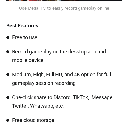
Use Medal.TV to easily record gameplay online
Best Features
:
Free to use
Record gameplay on the desktop app and
mobile device
Medium, High, Full HD, and 4K option for full
gameplay session recording
One-click share to Discord, TikTok, iMessage,
Twitter, Whatsapp, etc.
Free cloud storage