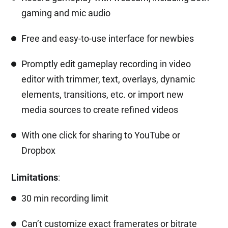
gaming and mic audio
Free and easy-to-use interface for newbies
Promptly edit gameplay recording in video
editor with trimmer, text, overlays, dynamic
elements, transitions, etc. or import new
media sources to create refined videos
With one click for sharing to YouTube or
Dropbox
Limitations
:
30 min recording limit
Can’t customize exact framerates or bitrate