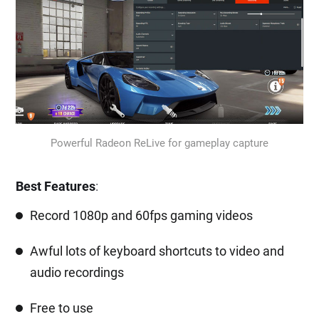
Powerful Radeon ReLive for gameplay capture
Best Features
:
Record 1080p and 60fps gaming videos
Awful lots of keyboard shortcuts to video and
audio recordings
Free to use