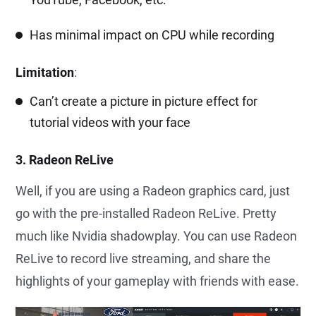
Has minimal impact on CPU while recording
Limitation
:
Can’t create a picture in picture effect for
tutorial videos with your face
3. Radeon ReLive
Well, if you are using a Radeon graphics card, just
go with the pre-installed Radeon ReLive. Pretty
much like Nvidia shadowplay. You can use Radeon
ReLive to record live streaming, and share the
highlights of your gameplay with friends with ease.