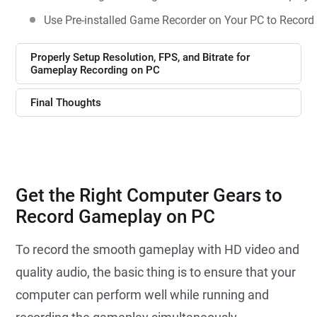
Use Pre-installed Game Recorder on Your PC to Recor
Properly Setup Resolution, FPS, and Bitrate for
Gameplay Recording on PC
Final Thoughts
Get the Right Computer Gears to
Record Gameplay on PC
To record the smooth gameplay with HD video and
quality audio, the basic thing is to ensure that your
computer can perform well while running and