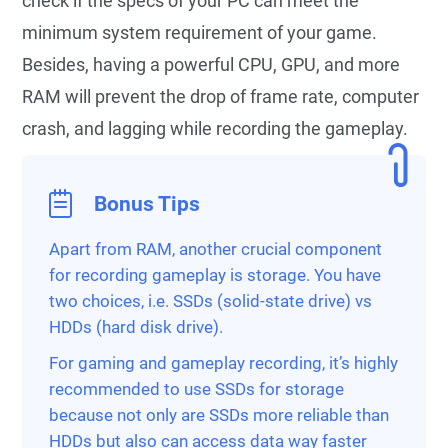
check if the specs of your PC can meet the
minimum system requirement of your game.
Besides, having a powerful CPU, GPU, and more
RAM will prevent the drop of frame rate, computer
crash, and lagging while recording the gameplay.
Bonus Tips
Apart from RAM, another crucial component
for recording gameplay is storage. You have
two choices, i.e. SSDs (solid-state drive) vs
HDDs (hard disk drive).
For gaming and gameplay recording, it’s highly
recommended to use SSDs for storage
because not only are SSDs more reliable than
HDDs but also can access data way faster