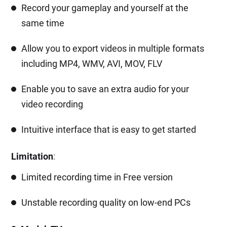
Record your gameplay and yourself at the
same time
Allow you to export videos in multiple formats
including MP4, WMV, AVI, MOV, FLV
Enable you to save an extra audio for your
video recording
Intuitive interface that is easy to get started
Limitation
:
Limited recording time in Free version
Unstable recording quality on low-end PCs