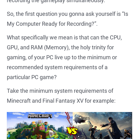
recording the gameplay simultaneously.
So, the first question you gonna ask yourself is “Is
My Computer Ready for Recording?”.
What specifically we mean is that can the CPU,
GPU, and RAM (Memory), the holy trinity for
gaming, of your PC live up to the minimum or
recommended system requirements of a
particular PC game?
Take the minimum system requirements of
Minecraft and Final Fantasy XV for example: