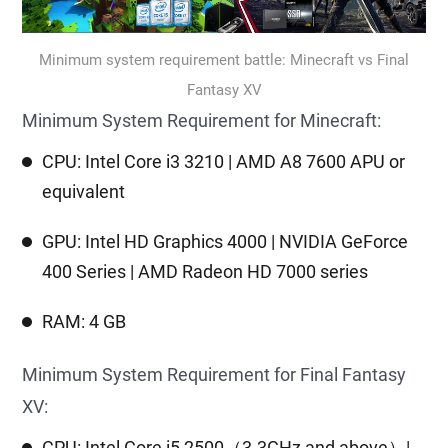
Minimum system requirement battle: Minecraft vs Final
Fantasy XV
Minimum System Requirement for Minecraft:
CPU: Intel Core i3 3210 | AMD A8 7600 APU or
equivalent
GPU: Intel HD Graphics 4000 | NVIDIA GeForce
400 Series | AMD Radeon HD 7000 series
RAM: 4 GB
Minimum System Requirement for Final Fantasy
XV:
CPU: Intel Core i5 2500（3.3GHz and above）|