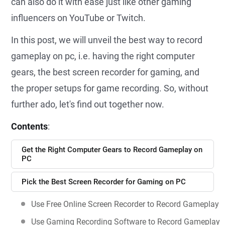
can also do it with ease just like other gaming
influencers on YouTube or Twitch.
In this post, we will unveil the best way to record
gameplay on pc, i.e. having the right computer
gears, the best screen recorder for gaming, and
the proper setups for game recording. So, without
further ado, let's find out together now.
Contents
:
Get the Right Computer Gears to Record Gameplay on
PC
Pick the Best Screen Recorder for Gaming on PC
Use Free Online Screen Recorder to Record Gameplay
Use Gaming Recording Software to Record Gameplay