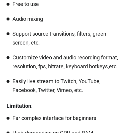
Free to use
Audio mixing
Support source transitions, filters, green
screen, etc.
Customize video and audio recording format,
resolution, fps, bitrate, keyboard hotkeys,etc.
Easily live stream to Twitch, YouTube,
Facebook, Twitter, Vimeo, etc.
Limitation
:
Far complex interface for beginners
High-demanding on CPU and RAM