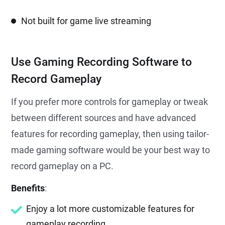
Not built for game live streaming
Use Gaming Recording Software to
Record Gameplay
If you prefer more controls for gameplay or tweak
between different sources and have advanced
features for recording gameplay, then using tailor-
made gaming software would be your best way to
record gameplay on a PC.
Benefits
:
Enjoy a lot more customizable features for
gameplay recording