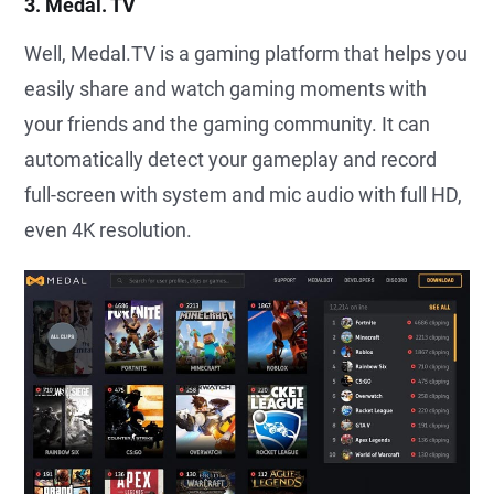
3. Medal. TV
Well, Medal.TV is a gaming platform that helps you
easily share and watch gaming moments with
your friends and the gaming community. It can
automatically detect your gameplay and record
full-screen with system and mic audio with full HD,
even 4K resolution.