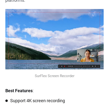
platforms.
SurFlex Screen Recorder
Best Features
:
Support 4K screen recording