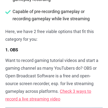
Capable of pre-recording gameplay or
recording gameplay while live streaming
Here, we have 2 free viable options that fit this
category for you:
1. OBS
Want to record gaming tutorial videos and start a
gaming channel as many YouTubers do? OBS or
Open Broadcast Software is a free and open-
source screen recorder, esp. for live streaming
gameplay across platforms.
Check 3 ways to
record a live streaming video