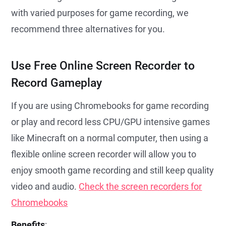
with varied purposes for game recording, we
recommend three alternatives for you.
Use Free Online Screen Recorder to
Record Gameplay
If you are using Chromebooks for game recording
or play and record less CPU/GPU intensive games
like Minecraft on a normal computer, then using a
flexible online screen recorder will allow you to
enjoy smooth game recording and still keep quality
video and audio.
Check the screen recorders for
Chromebooks
Benefits
: