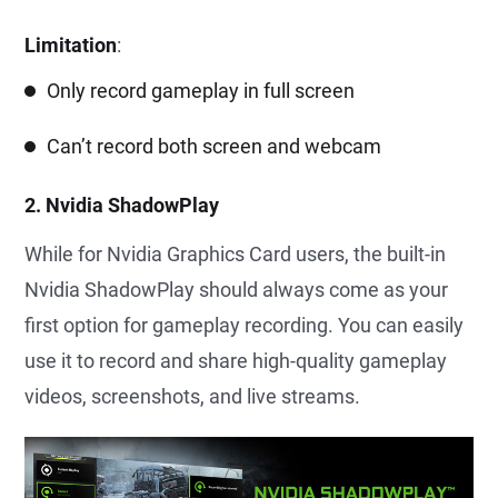
Limitation
:
Only record gameplay in full screen
Can’t record both screen and webcam
2. Nvidia ShadowPlay
While for Nvidia Graphics Card users, the built-in
Nvidia ShadowPlay should always come as your
first option for gameplay recording. You can easily
use it to record and share high-quality gameplay
videos, screenshots, and live streams.