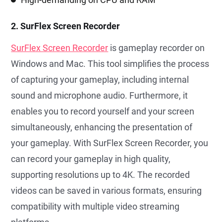
2. SurFlex Screen Recorder
SurFlex Screen Recorder
is gameplay recorder on
Windows and Mac. This tool simplifies the process
of capturing your gameplay, including internal
sound and microphone audio. Furthermore, it
enables you to record yourself and your screen
simultaneously, enhancing the presentation of
your gameplay. With SurFlex Screen Recorder, you
can record your gameplay in high quality,
supporting resolutions up to 4K. The recorded
videos can be saved in various formats, ensuring
compatibility with multiple video streaming