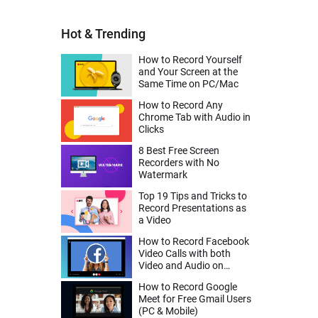
Hot & Trending
How to Record Yourself
and Your Screen at the
Same Time on PC/Mac
How to Record Any
Chrome Tab with Audio in
Clicks
8 Best Free Screen
Recorders with No
Watermark
Top 19 Tips and Tricks to
Record Presentations as
a Video
How to Record Facebook
Video Calls with both
Video and Audio on
Desktop, iPhone, Android
How to Record Google
Meet for Free Gmail Users
(PC & Mobile)