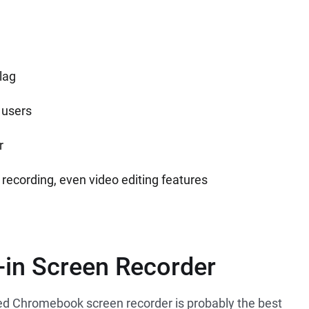
lag
 users
r
recording, even video editing features
-in Screen Recorder
led Chromebook screen recorder is probably the best