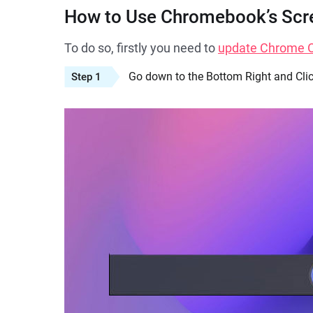
How to Use Chromebook’s Scr
To do so, firstly you need to
update Chrome OS
Go down to the Bottom Right and Clic
Step 1