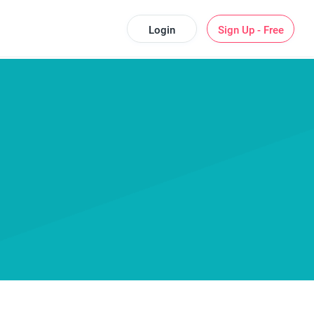
Login
Sign Up - Free