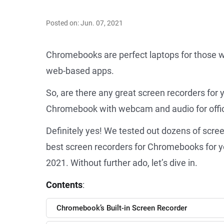
Posted on: Jun. 07, 2021
Chromebooks are perfect laptops for those w
web-based apps.
So, are there any great screen recorders fo
Chromebook with webcam and audio for offic
Definitely yes! We tested out dozens of scr
best screen recorders for Chromebooks for yo
2021. Without further ado, let’s dive in.
Contents
:
Chromebook’s Built-in Screen Recorder