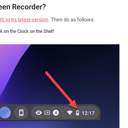
een Recorder?
 to its latest version
. Then do as follows:
k on the Clock on the Shelf