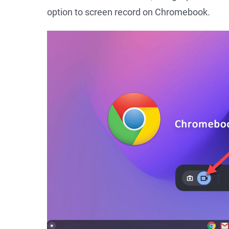
option to screen record on Chromebook.