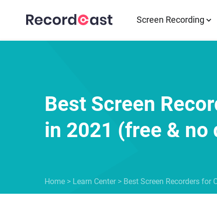
Screen Recording
Best Screen Recor
in 2021 (free & n
Home
>
Learn Center
>
Best Screen Recorders for