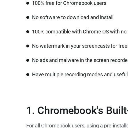
100% free for Chromebook users
No software to download and install
100% compatible with Chrome OS with no 
No watermark in your screencasts for free
No ads and malware in the screen recorde
Have multiple recording modes and useful 
1. Chromebook's Built
For all Chromebook users, using a pre-instal