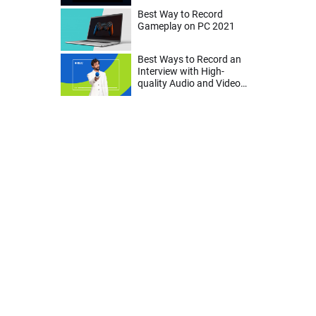
Best Way to Record
Gameplay on PC 2021
Best Ways to Record an
Interview with High-
quality Audio and Video
on Mac