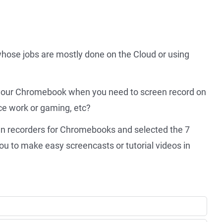
hose jobs are mostly done on the Cloud or using
r your Chromebook when you need to screen record on
e work or gaming, etc?
een recorders for Chromebooks and selected the 7
u to make easy screencasts or tutorial videos in