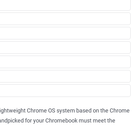
-lightweight Chrome OS system based on the Chrome
 handpicked for your Chromebook must meet the