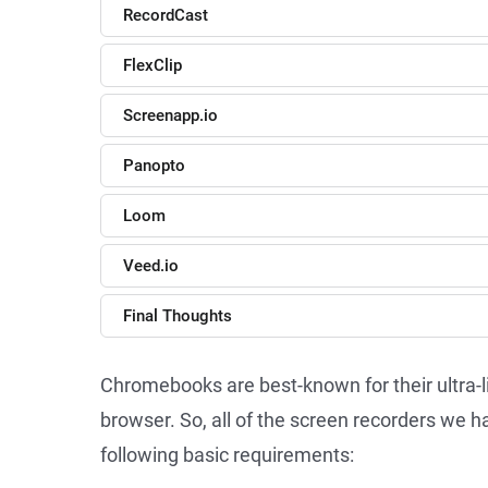
RecordCast
FlexClip
Screenapp.io
Panopto
Loom
Veed.io
Final Thoughts
Chromebooks are best-known for their ultra
browser. So, all of the screen recorders we
following basic requirements: