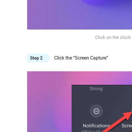
Click on the clock
Click the “Screen Capture”
Step 2