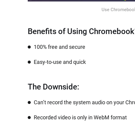
Use Chromebook’s
Benefits of Using Chromebook’
100% free and secure
Easy-to-use and quick
The Downside:
Can’t record the system audio on your C
Recorded video is only in WebM format