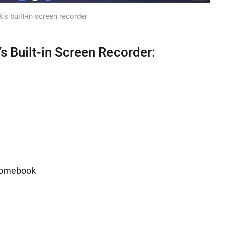
 built-in screen recorder
s Built-in Screen Recorder:
hromebook