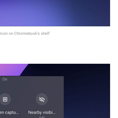
 icon on Chromebook’s shelf