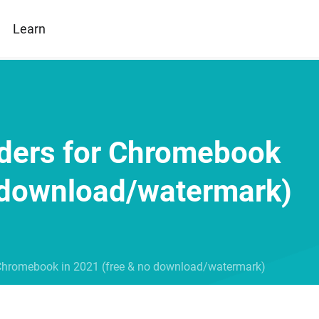
Learn
ders for Chromebook
o download/watermark)
 Chromebook in 2021 (free & no download/watermark)