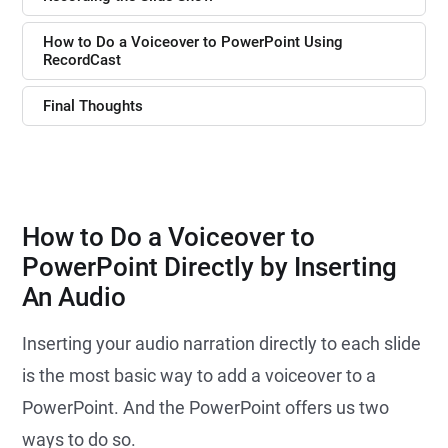
How to Do a Voiceover to PowerPoint Using
RecordCast
Final Thoughts
How to Do a Voiceover to
PowerPoint Directly by Inserting
An Audio
Inserting your audio narration directly to each slide
is the most basic way to add a voiceover to a
PowerPoint. And the PowerPoint offers us two
ways to do so.