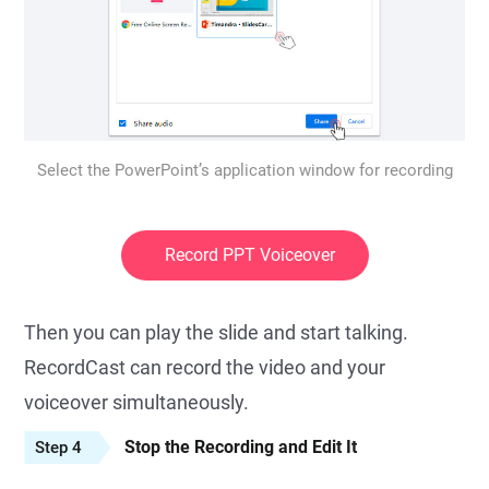
Select the PowerPoint’s application window for recording
Record PPT Voiceover
Then you can play the slide and start talking.
RecordCast can record the video and your
voiceover simultaneously.
Stop the Recording and Edit It
Step 4