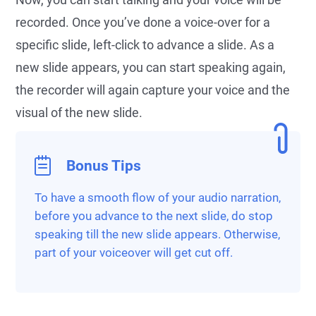
recorded. Once you’ve done a voice-over for a
specific slide, left-click to advance a slide. As a
new slide appears, you can start speaking again,
the recorder will again capture your voice and the
visual of the new slide.
Bonus Tips
To have a smooth flow of your audio narration,
before you advance to the next slide, do stop
speaking till the new slide appears. Otherwise,
part of your voiceover will get cut off.