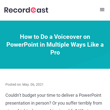
How to Do a Voiceover on
PowerPoint in Multiple Ways Like a
Pro
Posted on: May. 06, 2021
Couldn’t budget your time to deliver a PowerPoint
presentation in person? Or you suffer terribly from