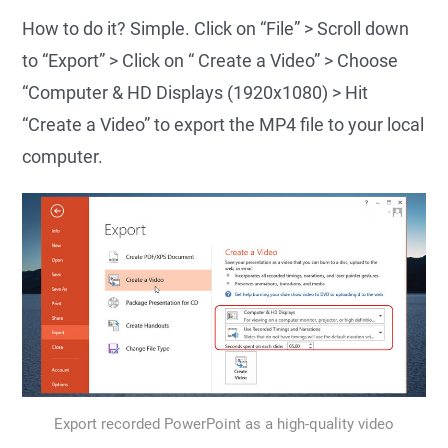
How to do it? Simple. Click on “File” > Scroll down
to “Export” > Click on “ Create a Video” > Choose
“Computer & HD Displays (1920x1080) > Hit
“Create a Video” to export the MP4 file to your local
computer.
Export recorded PowerPoint as a high-quality video