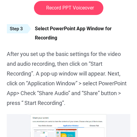
Record PPT Voiceover
Select PowerPoint App Window for
Step 3
Recording
After you set up the basic settings for the video
and audio recording, then click on “Start
Recording”. A pop-up window will appear. Next,
click on “Application Window” > select PowerPoint
App> Check “Share Audio” and “Share” button >
press “ Start Recording”.