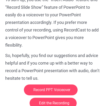
“Record Slide Show” feature of PowerPoint to
easily do a voiceover to your PowerPoint
presentation accordingly. If you prefer more
control of your recording, using RecordCast to add
a voiceover to PowerPoint gives you more
flexibility.
So, hopefully, you find our suggestions and advice
helpful and if you come up with a better way to
record a PowerPoint presentation with audio, don’t
hesitate to tell us.
Record PPT Voiceover
Edit the Recording