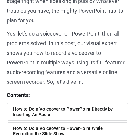
stage fright when speaking in public? Whatever
troubles you have, the mighty PowerPoint has its
plan for you.
Yes, let’s do a voiceover on PowerPoint, then all
problems solved. In this post, our visual expert
shows you how to record a voiceover to
PowerPoint in multiple ways using its full-featured
audio-recording features and a versatile online
screen recorder. So, let’s dive in.
Contents
:
How to Do a Voiceover to PowerPoint Directly by
Inserting An Audio
How to Do a Voiceover to PowerPoint While
Recording the Slide Show