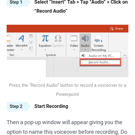
Select “Insert” Tab > Tap “Audio” > Click on
Step 1
“Record Audio”
Press the “Record Audio” button to record a voiceover to a
Powerpoint
Start Recording
Step 2
Then a pop-up window will appear giving you the
option to name this voiceover before recording. Do