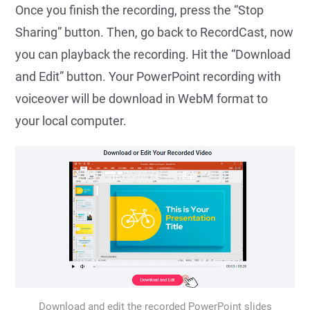
Once you finish the recording, press the “Stop
Sharing” button. Then, go back to RecordCast, now
you can playback the recording. Hit the “Download
and Edit” button. Your PowerPoint recording with
voiceover will be download in WebM format to
your local computer.
Download and edit the recorded PowerPoint slides