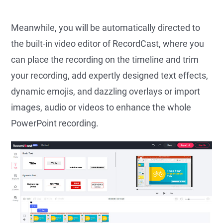
Meanwhile, you will be automatically directed to
the built-in video editor of RecordCast, where you
can place the recording on the timeline and trim
your recording, add expertly designed text effects,
dynamic emojis, and dazzling overlays or import
images, audio or videos to enhance the whole
PowerPoint recording.