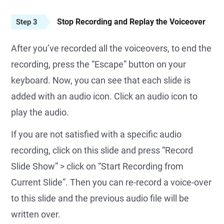
Stop Recording and Replay the Voiceover
Step 3
After you’ve recorded all the voiceovers, to end the
recording, press the “Escape” button on your
keyboard. Now, you can see that each slide is
added with an audio icon. Click an audio icon to
play the audio.
If you are not satisfied with a specific audio
recording, click on this slide and press “Record
Slide Show” > click on “Start Recording from
Current Slide”. Then you can re-record a voice-over
to this slide and the previous audio file will be
written over.