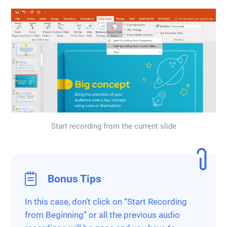
Start recording from the current slide
Bonus Tips
In this case, don’t click on “Start Recording
from Beginning” or all the previous audio