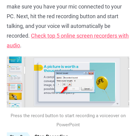
make sure you have your mic connected to your
PC. Next, hit the red recording button and start
talking, and your voice will automatically be
recorded.
Check top 5 online screen recorders with
audio
.
Press the record button to start recording a voiceover on
PowerPoint