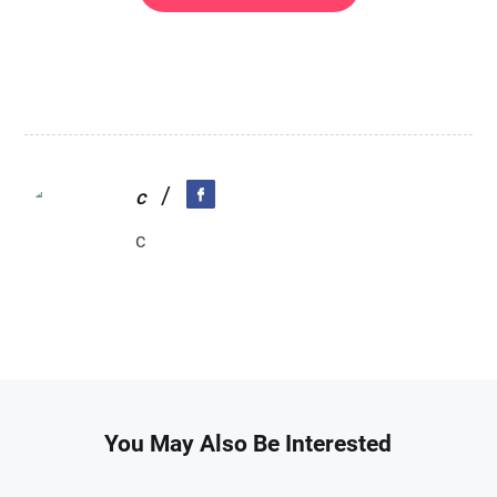
/
c
c
You May Also Be Interested