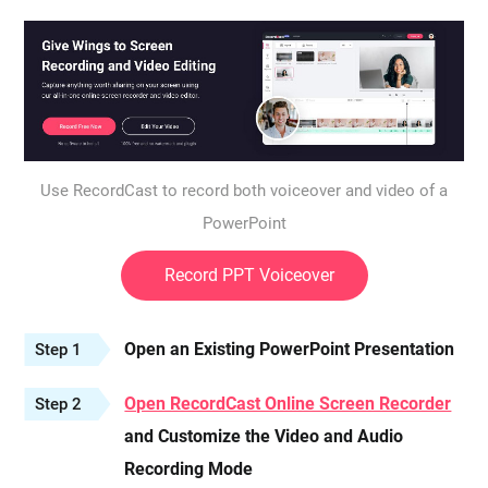
Use RecordCast to record both voiceover and video of a
PowerPoint
Record PPT Voiceover
Open an Existing PowerPoint Presentation
Step 1
Open RecordCast Online Screen Recorder
Step 2
and Customize the Video and Audio
Recording Mode