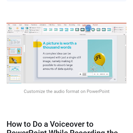
Customize the audio format on PowerPoint
How to Do a Voiceover to