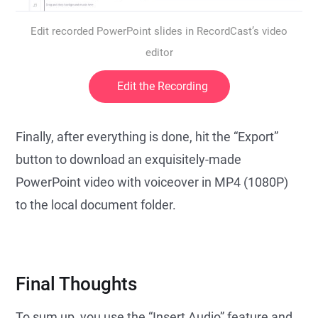
Edit recorded PowerPoint slides in RecordCast’s video
editor
Edit the Recording
Finally, after everything is done, hit the “Export”
button to download an exquisitely-made
PowerPoint video with voiceover in MP4 (1080P)
to the local document folder.
Final Thoughts
To sum up, you use the “Insert Audio” feature and