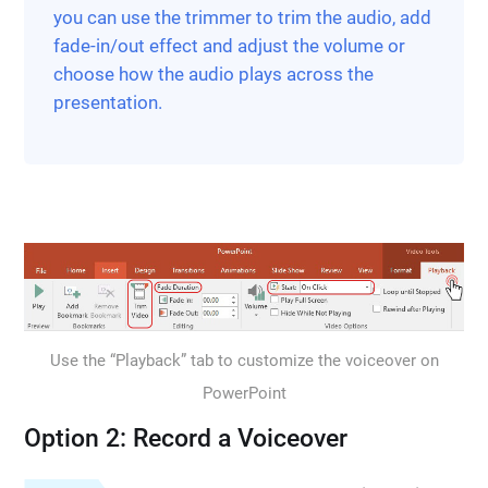
you can use the trimmer to trim the audio, add
fade-in/out effect and adjust the volume or
choose how the audio plays across the
presentation.
Use the “Playback” tab to customize the voiceover on
PowerPoint
Option 2: Record a Voiceover