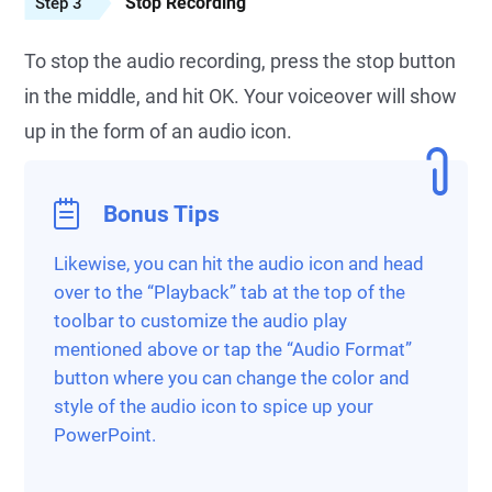
Stop Recording
Step 3
To stop the audio recording, press the stop button
in the middle, and hit OK. Your voiceover will show
up in the form of an audio icon.
Bonus Tips
Likewise, you can hit the audio icon and head
over to the “Playback” tab at the top of the
toolbar to customize the audio play
mentioned above or tap the “Audio Format”
button where you can change the color and
style of the audio icon to spice up your
PowerPoint.