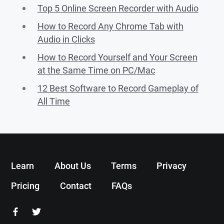
Top 5 Online Screen Recorder with Audio
How to Record Any Chrome Tab with
Audio in Clicks
How to Record Yourself and Your Screen
at the Same Time on PC/Mac
12 Best Software to Record Gameplay of
All Time
Learn
About Us
Terms
Privacy
Pricing
Contact
FAQs