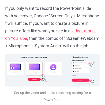
If you only want to record the PowerPoint slide
with voiceover, Choose “Screen Only + Microphone
“ will suffice. If you want to create a picture in
picture effect like what you see in a
video tutorial
on YouTube
, then the combo of “ Screen +Webcam
+ Microphone + System Audio” will do the job.
Set up the video and audio recording setting for a
PowerPoint