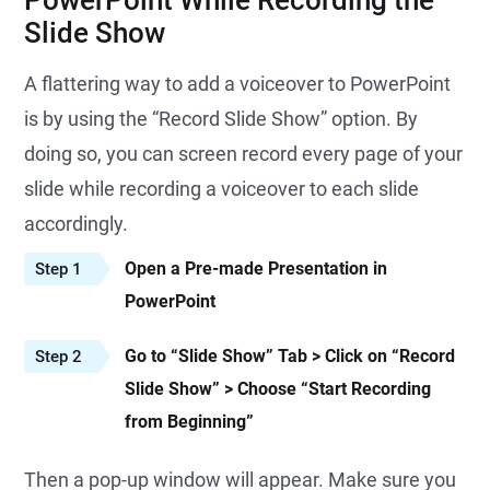
PowerPoint While Recording the
Slide Show
A flattering way to add a voiceover to PowerPoint
is by using the “Record Slide Show” option. By
doing so, you can screen record every page of your
slide while recording a voiceover to each slide
accordingly.
Open a Pre-made Presentation in
Step 1
PowerPoint
Go to “Slide Show” Tab > Click on “Record
Step 2
Slide Show” > Choose “Start Recording
from Beginning”
Then a pop-up window will appear. Make sure you