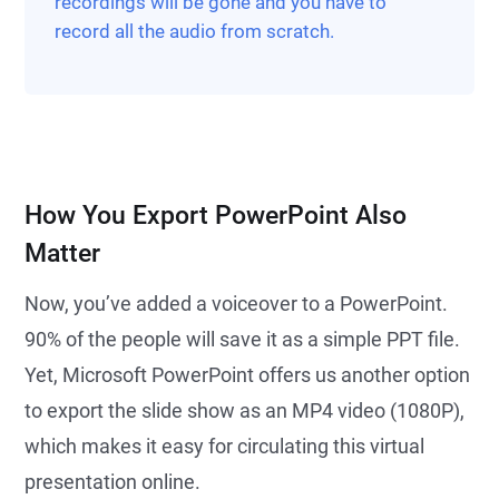
recordings will be gone and you have to
record all the audio from scratch.
How You Export PowerPoint Also
Matter
Now, you’ve added a voiceover to a PowerPoint.
90% of the people will save it as a simple PPT file.
Yet, Microsoft PowerPoint offers us another option
to export the slide show as an MP4 video (1080P),
which makes it easy for circulating this virtual
presentation online.