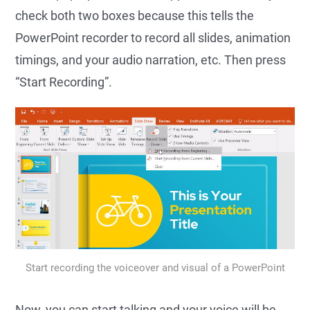
check both two boxes because this tells the
PowerPoint recorder to record all slides, animation
timings, and your audio narration, etc. Then press
“Start Recording”.
Start recording the voiceover and visual of a PowerPoint
Now, you can start talking and your voice will be