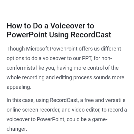
How to Do a Voiceover to
PowerPoint Using RecordCast
Though Microsoft PowerPoint offers us different
options to do a voiceover to our PPT, for non-
conformists like you, having more control of the
whole recording and editing process sounds more
appealing.
In this case, using RecordCast, a free and versatile
online screen recorder, and video editor, to record a
voiceover to PowerPoint, could be a game-
changer.