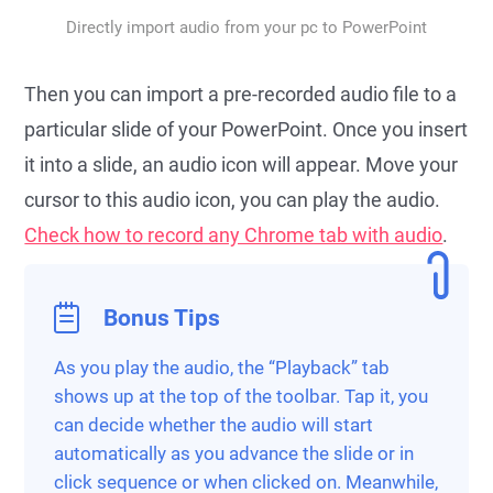
Directly import audio from your pc to PowerPoint
Then you can import a pre-recorded audio file to a
particular slide of your PowerPoint. Once you insert
it into a slide, an audio icon will appear. Move your
cursor to this audio icon, you can play the audio.
Check how to record any Chrome tab with audio
.
Bonus Tips
As you play the audio, the “Playback” tab
shows up at the top of the toolbar. Tap it, you
can decide whether the audio will start
automatically as you advance the slide or in
click sequence or when clicked on. Meanwhile,