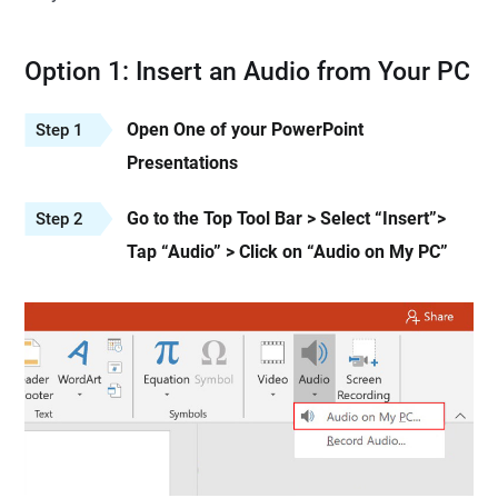
Option 1: Insert an Audio from Your PC
Open One of your PowerPoint
Step 1
Presentations
Go to the Top Tool Bar > Select “Insert”>
Step 2
Tap “Audio” > Click on “Audio on My PC”