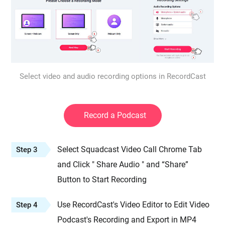
Select video and audio recording options in RecordCast
Record a Podcast
Select Squadcast Video Call Chrome Tab
Step 3
and Click " Share Audio " and “Share”
Button to Start Recording
Use RecordCast's Video Editor to Edit Video
Step 4
Podcast's Recording and Export in MP4