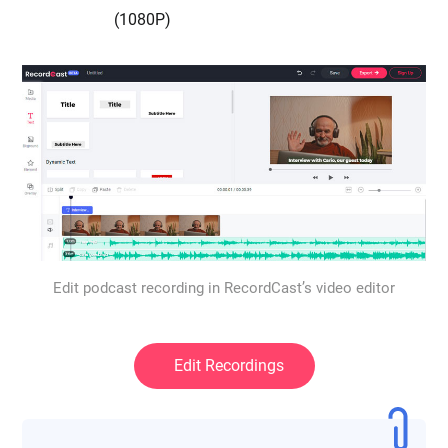
(1080P)
Edit podcast recording in RecordCast’s video editor
Edit Recordings