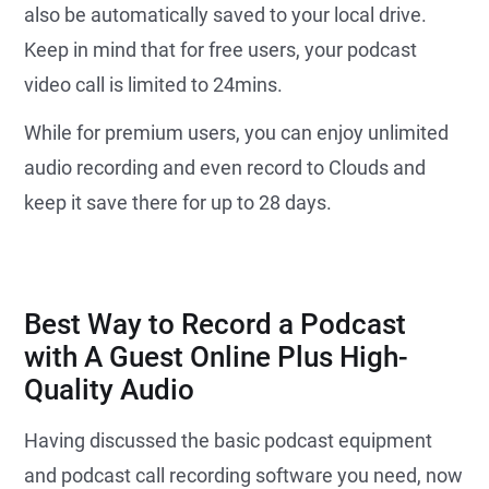
also be automatically saved to your local drive.
Keep in mind that for free users, your podcast
video call is limited to 24mins.
While for premium users, you can enjoy unlimited
audio recording and even record to Clouds and
keep it save there for up to 28 days.
Best Way to Record a Podcast
with A Guest Online Plus High-
Quality Audio
Having discussed the basic podcast equipment
and podcast call recording software you need, now