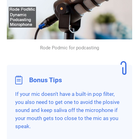
Rode Podmic for podcasting
Bonus Tips
If your mic doesn't have a built-in pop filter,
you also need to get one to avoid the plosive
sound and keep saliva off the microphone if
your mouth gets too close to the mic as you
speak.