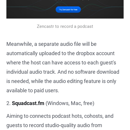
Zencastr to record a podcast
Meanwhile, a separate audio file will be
automatically uploaded to the dropbox account
where the host can have access to each guest's
individual audio track. And no software download
is needed, while the audio editing feature is only
available to paid users.
2.
Squadcast.fm
(Windows, Mac, free)
Aiming to connects podcast hots, cohosts, and
guests to record studio-quality audio from