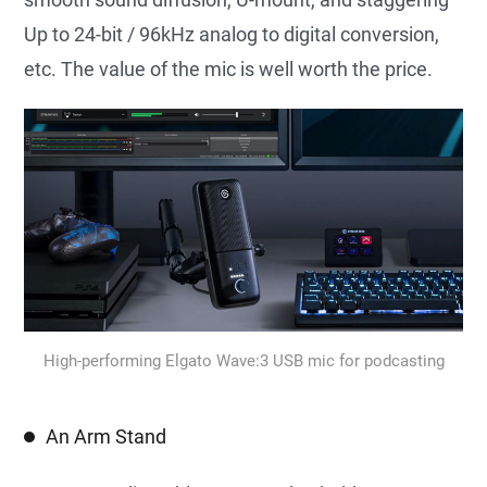
Up to 24-bit / 96kHz analog to digital conversion,
etc. The value of the mic is well worth the price.
High-performing Elgato Wave:3 USB mic for podcasting
An Arm Stand