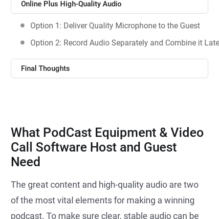
Online Plus High-Quality Audio
Option 1: Deliver Quality Microphone to the Guest
Option 2: Record Audio Separately and Combine it Late
Final Thoughts
What PodCast Equipment & Video
Call Software Host and Guest
Need
The great content and high-quality audio are two
of the most vital elements for making a winning
podcast. To make sure clear, stable audio can be