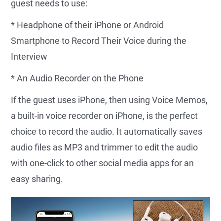
guest needs to use:
* Headphone of their iPhone or Android
Smartphone to Record Their Voice during the
Interview
* An Audio Recorder on the Phone
If the guest uses iPhone, then using Voice Memos,
a built-in voice recorder on iPhone, is the perfect
choice to record the audio. It automatically saves
audio files as MP3 and trimmer to edit the audio
with one-click to other social media apps for an
easy sharing.