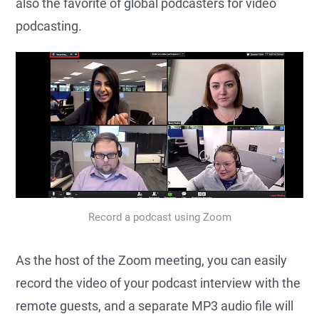
also the favorite of global podcasters for video
podcasting.
Record a podcast using Zoom
As the host of the Zoom meeting, you can easily
record the video of your podcast interview with the
remote guests, and a separate MP3 audio file will