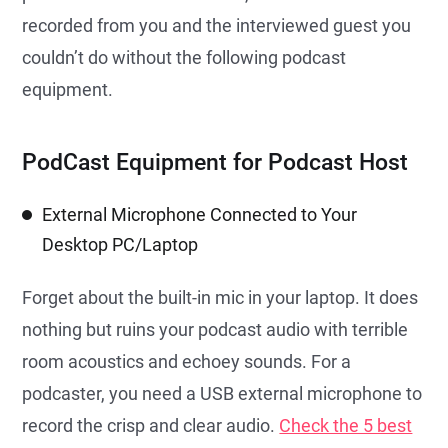
recorded from you and the interviewed guest you
couldn’t do without the following podcast
equipment.
PodCast Equipment for Podcast Host
External Microphone Connected to Your
Desktop PC/Laptop
Forget about the built-in mic in your laptop. It does
nothing but ruins your podcast audio with terrible
room acoustics and echoey sounds. For a
podcaster, you need a USB external microphone to
record the crisp and clear audio.
Check the 5 best