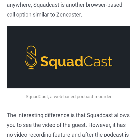
anywhere, Squadcast is another browser-based
call option similar to Zencaster.
SquadCast, a web-based podcast recorder
The interesting difference is that Squadcast allows
you to see the video of the guest. However, it has
no video recording feature and after the podcast is