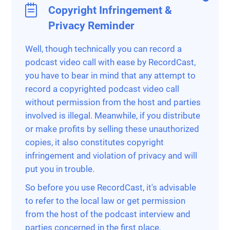
Copyright Infringement &
Privacy Reminder
Well, though technically you can record a
podcast video call with ease by RecordCast,
you have to bear in mind that any attempt to
record a copyrighted podcast video call
without permission from the host and parties
involved is illegal. Meanwhile, if you distribute
or make profits by selling these unauthorized
copies, it also constitutes copyright
infringement and violation of privacy and will
put you in trouble.
So before you use RecordCast, it's advisable
to refer to the local law or get permission
from the host of the podcast interview and
parties concerned in the first place.