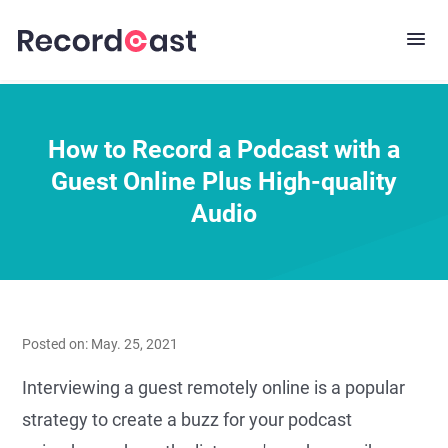
How to Record a Podcast with a
Guest Online Plus High-quality
Audio
Posted on: May. 25, 2021
Interviewing a guest remotely online is a popular
strategy to create a buzz for your podcast