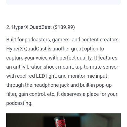
2. HyperX QuadCast ($139.99)
Built for podcasters, gamers, and content creators,
HyperX QuadCast is another great option to
capture your voice with perfect quality. It features
an anti-vibration shock mount, tap-to-mute sensor
with cool red LED light, and monitor mic input
through the headphone jack and built-in pop-up
filter, gain control, etc. It deserves a place for your
podcasting.