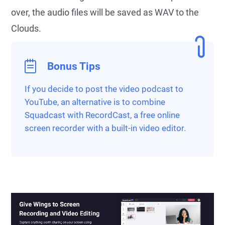
over, the audio files will be saved as WAV to the
Clouds.
Bonus Tips
If you decide to post the video podcast to
YouTube, an alternative is to combine
Squadcast with RecordCast, a free online
screen recorder with a built-in video editor.