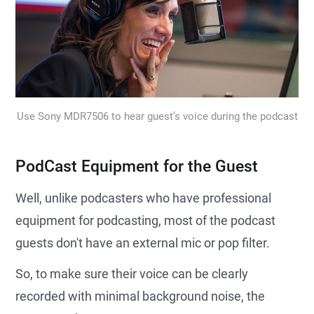
Use Sony MDR7506 to hear guest’s voice during the podcast
PodCast Equipment for the Guest
Well, unlike podcasters who have professional
equipment for podcasting, most of the podcast
guests don't have an external mic or pop filter.
So, to make sure their voice can be clearly
recorded with minimal background noise, the