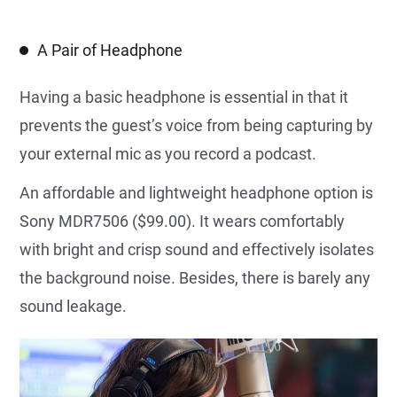
A Pair of Headphone
Having a basic headphone is essential in that it
prevents the guest’s voice from being capturing by
your external mic as you record a podcast.
An affordable and lightweight headphone option is
Sony MDR7506 ($99.00). It wears comfortably
with bright and crisp sound and effectively isolates
the background noise. Besides, there is barely any
sound leakage.