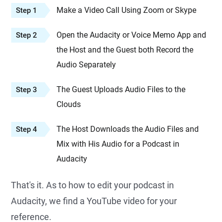
Make a Video Call Using Zoom or Skype
Step 1
Open the Audacity or Voice Memo App and
Step 2
the Host and the Guest both Record the
Audio Separately
The Guest Uploads Audio Files to the
Step 3
Clouds
The Host Downloads the Audio Files and
Step 4
Mix with His Audio for a Podcast in
Audacity
That's it. As to how to edit your podcast in
Audacity, we find a YouTube video for your
reference.