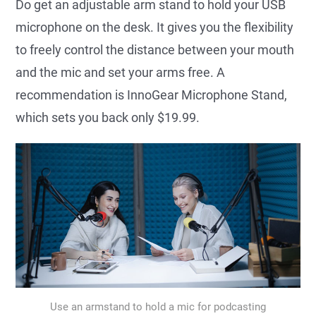
Do get an adjustable arm stand to hold your USB
microphone on the desk. It gives you the flexibility
to freely control the distance between your mouth
and the mic and set your arms free. A
recommendation is InnoGear Microphone Stand,
which sets you back only $19.99.
Use an armstand to hold a mic for podcasting