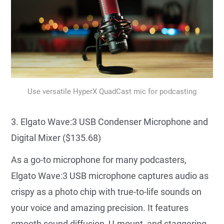
Use versatile HyperX QuadCast mic for podcasting
3. Elgato Wave:3 USB Condenser Microphone and
Digital Mixer ($135.68)
As a go-to microphone for many podcasters,
Elgato Wave:3 USB microphone captures audio as
crispy as a photo chip with true-to-life sounds on
your voice and amazing precision. It features
smooth sound diffusion, U-mount, and staggering