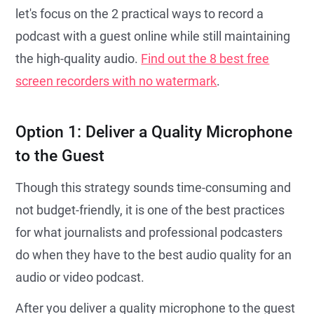
let's focus on the 2 practical ways to record a
podcast with a guest online while still maintaining
the high-quality audio.
Find out the 8 best free
screen recorders with no watermark
.
Option 1: Deliver a Quality Microphone
to the Guest
Though this strategy sounds time-consuming and
not budget-friendly, it is one of the best practices
for what journalists and professional podcasters
do when they have to the best audio quality for an
audio or video podcast.
After you deliver a quality microphone to the guest