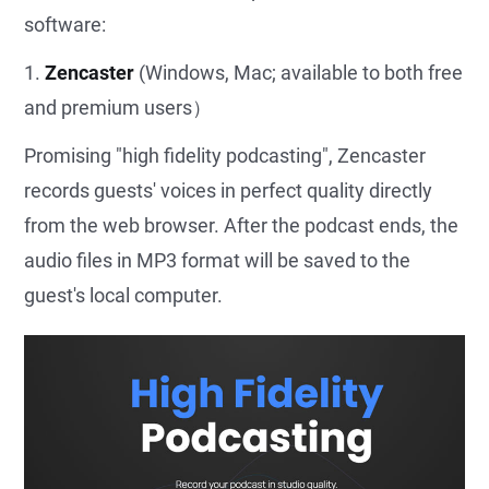
software:
1.
Zencaster
(Windows, Mac; available to both free
and premium users）
Promising "high fidelity podcasting", Zencaster
records guests' voices in perfect quality directly
from the web browser. After the podcast ends, the
audio files in MP3 format will be saved to the
guest's local computer.