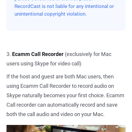
RecordCast is not liable for any intentional or
unintentional copyright violation.
3.
Ecamm Call Recorder
(exclusively for Mac
users using Skype for video call)
If the host and guest are both Mac users, then
using Ecamm Call Recorder to record audio on
Skype naturally becomes your first choice. Ecamm
Call recorder can automatically record and save
both the call audio and video on your Mac.