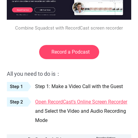
Combine Squadcst with RecordCast screen recorder
Record a Podcast
All you need to do is：
Step 1: Make a Video Call with the Guest
Step 1
Open RecordCast's Online Screen Recorder
Step 2
and Select the Video and Audio Recording
Mode