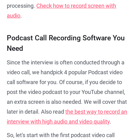
processing.
Check how to record screen with
audio
.
Podcast Call Recording Software You
Need
Since the interview is often conducted through a
video call, we handpick 4 popular Podcast video
call software for you. Of course, if you decide to
post the video podcast to your YouTube channel,
an extra screen is also needed. We will cover that
later in detail. Also read
the best way to record an
interview with high audio and video quality
.
So, let's start with the first podcast video call