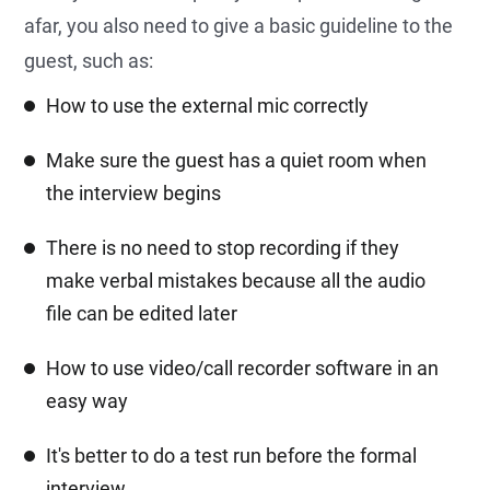
afar, you also need to give a basic guideline to the
guest, such as:
How to use the external mic correctly
Make sure the guest has a quiet room when
the interview begins
There is no need to stop recording if they
make verbal mistakes because all the audio
file can be edited later
How to use video/call recorder software in an
easy way
It's better to do a test run before the formal
interview