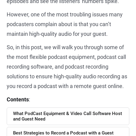
episodes and see the listeners' numbers spike.
However, one of the most troubling issues many
podcasters complain about is that you can’t
maintain high-quality audio for your guest.
So, in this post, we will walk you through some of
the most flexible podcast equipment, podcast call
recording software, and podcast recording
solutions to ensure high-quality audio recording as
you record a podcast with a remote guest online.
Contents
:
What PodCast Equipment & Video Call Software Host
and Guest Need
Best Strategies to Record a Podcast with a Guest