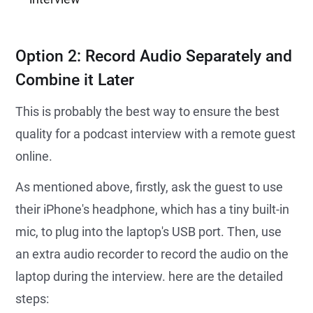
Option 2: Record Audio Separately and
Combine it Later
This is probably the best way to ensure the best
quality for a podcast interview with a remote guest
online.
As mentioned above, firstly, ask the guest to use
their iPhone's headphone, which has a tiny built-in
mic, to plug into the laptop's USB port. Then, use
an extra audio recorder to record the audio on the
laptop during the interview. here are the detailed
steps: