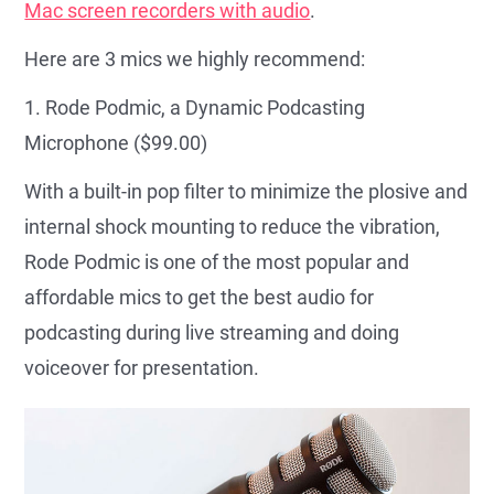
Mac screen recorders with audio
.
Here are 3 mics we highly recommend:
1. Rode Podmic, a Dynamic Podcasting
Microphone ($99.00)
With a built-in pop filter to minimize the plosive and
internal shock mounting to reduce the vibration,
Rode Podmic is one of the most popular and
affordable mics to get the best audio for
podcasting during live streaming and doing
voiceover for presentation.