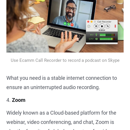
Use Ecamm Call Recorder to record a podcast on Skype
What you need is a stable internet connection to
ensure an uninterrupted audio recording.
4.
Zoom
Widely known as a Cloud-based platform for the
webinar, video conferencing, and chat, Zoom is