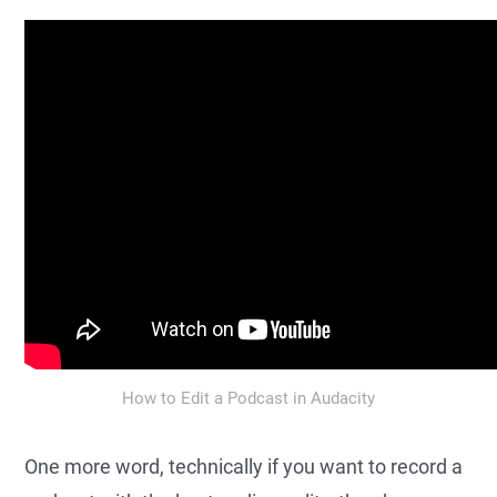
How to Edit a Podcast in Audacity
One more word, technically if you want to record a