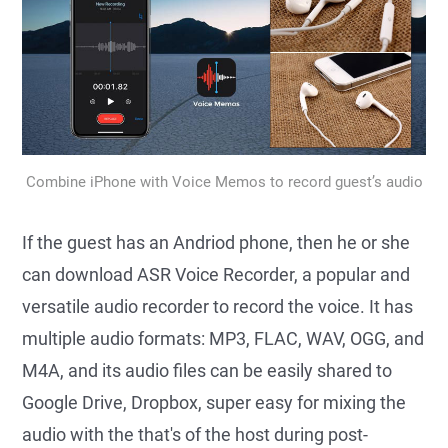
Combine iPhone with Voice Memos to record guest’s audio
If the guest has an Andriod phone, then he or she
can download ASR Voice Recorder, a popular and
versatile audio recorder to record the voice. It has
multiple audio formats: MP3, FLAC, WAV, OGG, and
M4A, and its audio files can be easily shared to
Google Drive, Dropbox, super easy for mixing the
audio with the that's of the host during post-