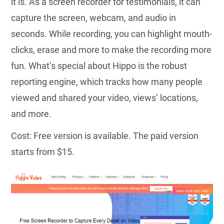
it is. As a screen recorder for testimonials, it can
capture the screen, webcam, and audio in
seconds. While recording, you can highlight mouth-
clicks, erase and more to make the recording more
fun. What’s special about Hippo is the robust
reporting engine, which tracks how many people
viewed and shared your video, views’ locations,
and more.
Cost: Free version is available. The paid version
starts from $15.