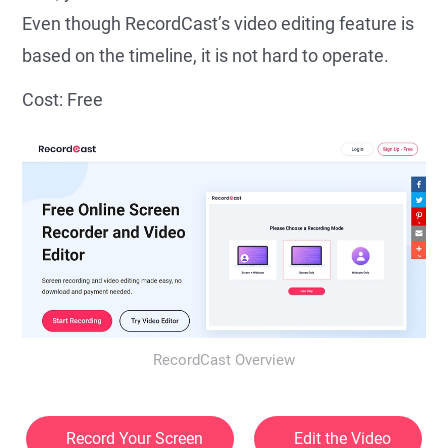
Even though RecordCast’s video editing feature is
based on the timeline, it is not hard to operate.
Cost: Free
RecordCast Overview
Record Your Screen
Edit the Video