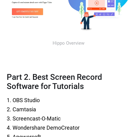
Hippo Overview
Part 2. Best Screen Record
Software for Tutorials
1. OBS Studio
2. Camtasia
3. Screencast-O-Matic
4. Wondershare DemoCreator
5. Apowersoft