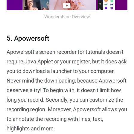
Wondershare Overview
5. Apowersoft
Apowersoft’s screen recorder for tutorials doesn’t
require Java Applet or your register, but it does ask
you to download a launcher to your computer.
Never mind the downloading, because Apowersoft
deserves a try! To begin with, it doesn’t limit how
long you record. Secondly, you can customize the
recording region. Moreover, Apowersoft allows you
to annotate the recording with lines, text,
highlights and more.