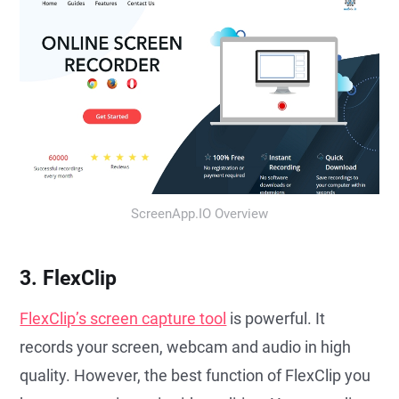
ScreenApp.IO Overview
3. FlexClip
FlexClip’s screen capture tool
is powerful. It
records your screen, webcam and audio in high
quality. However, the best function of FlexClip you