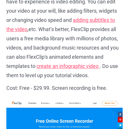
have to experience is video editing. You can edit
your video at your will, like adding filters, widgets
or changing video speed and
adding subtitles to
the video
,etc. What’s better, FlexClip provides all
users a free media library with millions of photos,
videos, and background music resources and you
can also FlexClip's animated elements and
templates to
create an infographic video
. Do use
them to level up your tutorial videos.
Cost: Free - $29.99. Screen recording is free.