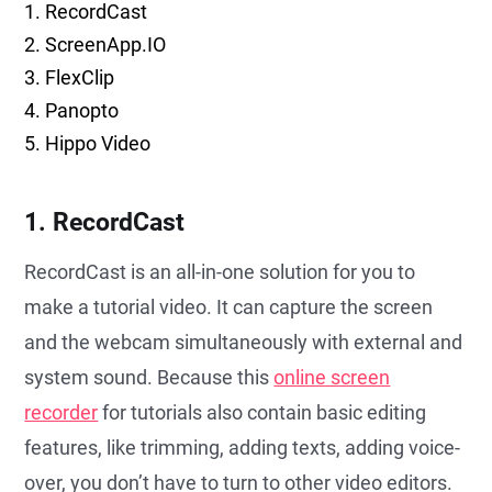
1. RecordCast
2. ScreenApp.IO
3. FlexClip
4. Panopto
5. Hippo Video
1. RecordCast
RecordCast is an all-in-one solution for you to
make a tutorial video. It can capture the screen
and the webcam simultaneously with external and
system sound. Because this
online screen
recorder
for tutorials also contain basic editing
features, like trimming, adding texts, adding voice-
over, you don’t have to turn to other video editors.