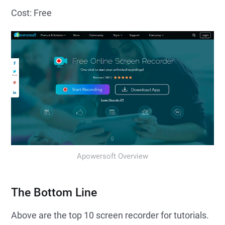
Cost: Free
Apowersoft Overview
The Bottom Line
Above are the top 10 screen recorder for tutorials.