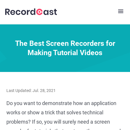
The Best Screen Recorders for
Making Tutorial Videos
Last Updated: Jul. 28, 2021
Do you want to demonstrate how an application
works or show a trick that solves technical
problems? If so, you will surely need a screen