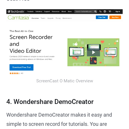
ScreenCast O Matic Overview
4. Wondershare DemoCreator
Wondershare DemoCreator makes it easy and
simple to screen record for tutorials. You are