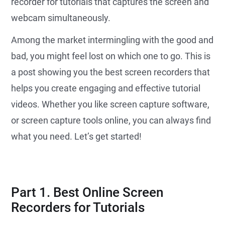
recorder for tutorials that captures the screen and
webcam simultaneously.
Among the market intermingling with the good and
bad, you might feel lost on which one to go. This is
a post showing you the best screen recorders that
helps you create engaging and effective tutorial
videos. Whether you like screen capture software,
or screen capture tools online, you can always find
what you need. Let’s get started!
Part 1. Best Online Screen
Recorders for Tutorials