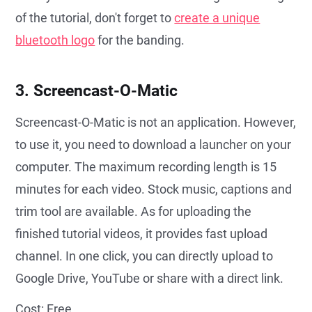
of the tutorial, don't forget to
create a unique
bluetooth logo
for the banding.
3. Screencast-O-Matic
Screencast-O-Matic is not an application. However,
to use it, you need to download a launcher on your
computer. The maximum recording length is 15
minutes for each video. Stock music, captions and
trim tool are available. As for uploading the
finished tutorial videos, it provides fast upload
channel. In one click, you can directly upload to
Google Drive, YouTube or share with a direct link.
Cost: Free