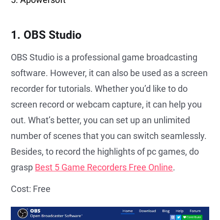
1. OBS Studio
OBS Studio is a professional game broadcasting
software. However, it can also be used as a screen
recorder for tutorials. Whether you’d like to do
screen record or webcam capture, it can help you
out. What’s better, you can set up an unlimited
number of scenes that you can switch seamlessly.
Besides, to record the highlights of pc games, do
grasp
Best 5 Game Recorders Free Online
.
Cost: Free