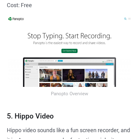
Cost: Free
Panopto Overview
5. Hippo Video
Hippo video sounds like a fun screen recorder, and