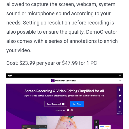
allowed to capture the screen, webcam, system
sound or microphone sound according to your
needs. Setting up resolution before recording is
also possible to ensure the quality. DemoCreator
also comes with a series of annotations to enrich
your video.
Cost: $23.99 per year or $47.99 for 1 PC