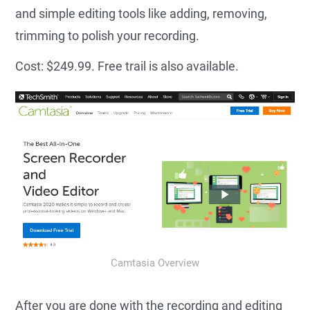
and simple editing tools like adding, removing,
trimming to polish your recording.
Cost: $249.99. Free trail is also available.
Camtasia Overview
After you are done with the recording and editing