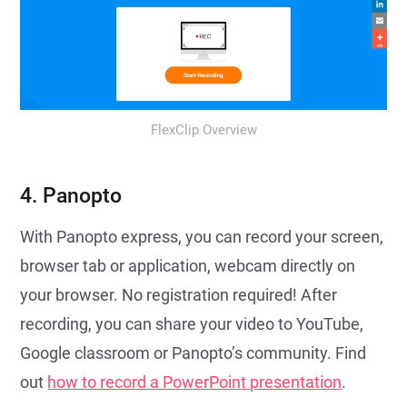
FlexClip Overview
4. Panopto
With Panopto express, you can record your screen,
browser tab or application, webcam directly on
your browser. No registration required! After
recording, you can share your video to YouTube,
Google classroom or Panopto’s community. Find
out
how to record a PowerPoint presentation
.