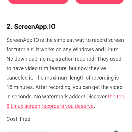
2. ScreenApp.IO
ScreenApp.IO is the simplest way to record screen
for tutorials. It works on any Windows and Linux.
No download, no registration required. They used
to have video trim feature, but now they’ve
canceled it. The maximum length of recording is
15 minutes. After recording, you can get the video
in seconds. No watermark added! Discover
the top
8 Linux screen recorders you deserve
.
Cost: Free