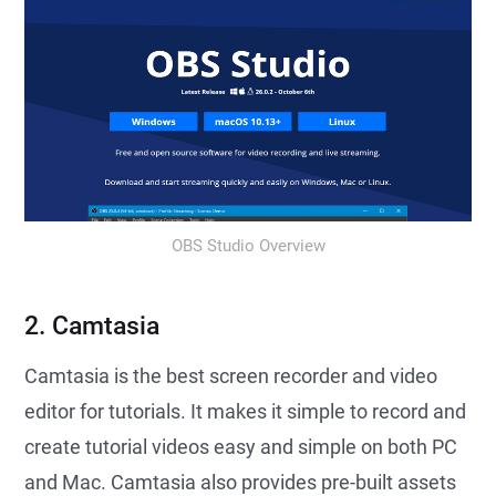
OBS Studio Overview
2. Camtasia
Camtasia is the best screen recorder and video
editor for tutorials. It makes it simple to record and
create tutorial videos easy and simple on both PC
and Mac. Camtasia also provides pre-built assets