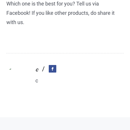
Which one is the best for you? Tell us via
Facebook! If you like other products, do share it
with us.
/
c
c