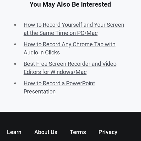
You May Also Be Interested
How to Record Yourself and Your Screen
at the Same Time on PC/Mac
How to Record Any Chrome Tab with
Audio in Clicks
Best Free Screen Recorder and Video
Editors for Windows/Mac
How to Record a PowerPoint
Presentation
Learn
About Us
Terms
Privacy